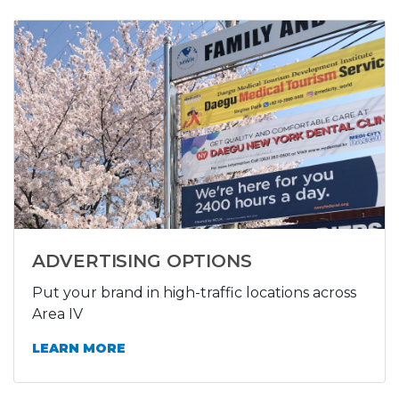
ADVERTISING OPTIONS
Put your brand in high-traffic locations across
Area IV
LEARN MORE