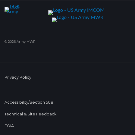
© 2026 Army MWR
Privacy Policy
Accessibility/Section 508
Technical & Site Feedback
FOIA