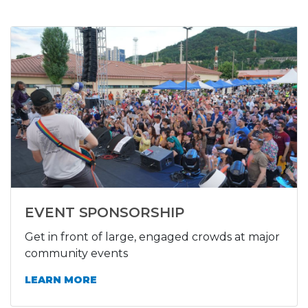
EVENT SPONSORSHIP
Get in front of large, engaged crowds at major
community events
LEARN MORE