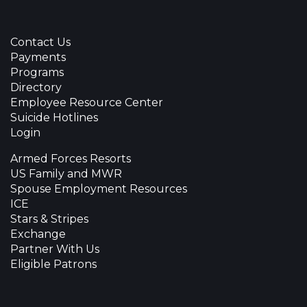
Contact Us
Payments
Programs
Directory
Employee Resource Center
Suicide Hotlines
Login
Armed Forces Resorts
US Family and MWR
Spouse Employment Resources
ICE
Stars & Stripes
Exchange
Partner With Us
Eligible Patrons