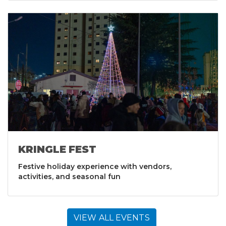
KRINGLE FEST
Festive holiday experience with vendors,
activities, and seasonal fun
VIEW ALL EVENTS