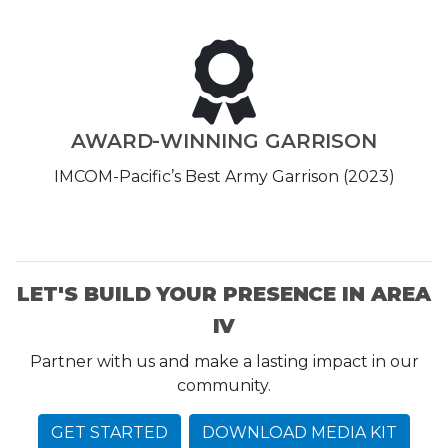
AWARD-WINNING GARRISON
IMCOM-Pacific’s Best Army Garrison (2023)
LET'S BUILD YOUR PRESENCE IN AREA
IV
Partner with us and make a lasting impact in our
community.
GET STARTED
DOWNLOAD MEDIA KIT