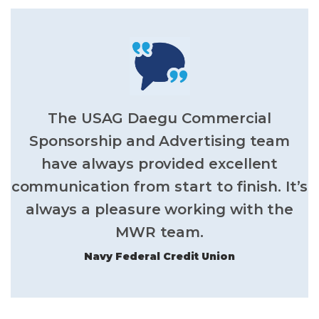
The USAG Daegu Commercial
Sponsorship and Advertising team
have always provided excellent
communication from start to finish. It’s
always a pleasure working with the
MWR team.
Navy Federal Credit Union