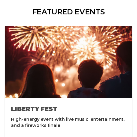
FEATURED EVENTS
LIBERTY FEST
High-energy event with live music, entertainment,
and a fireworks finale