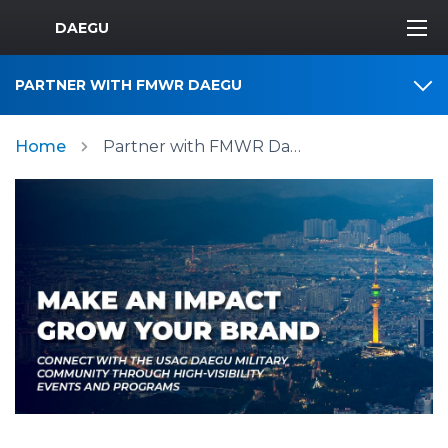
MWR Logo
DAEGU
PARTNER WITH FMWR DAEGU
Home
Partner with FMWR Daegu