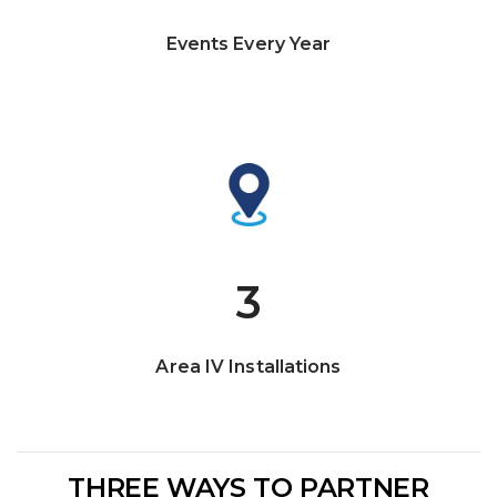
Events Every Year
3
Area IV Installations
THREE WAYS TO PARTNER