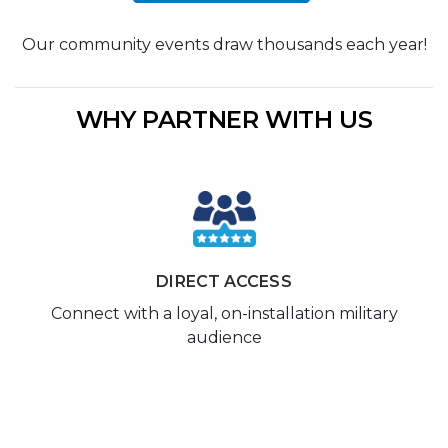
Our community events draw thousands each year!
WHY PARTNER WITH US
DIRECT ACCESS
Connect with a loyal, on-installation military
audience