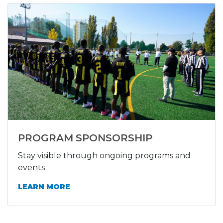
PROGRAM SPONSORSHIP
Stay visible through ongoing programs and
events
LEARN MORE