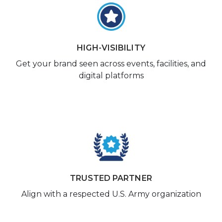
HIGH-VISIBILITY
Get your brand seen across events, facilities, and
digital platforms
TRUSTED PARTNER
Align with a respected U.S. Army organization