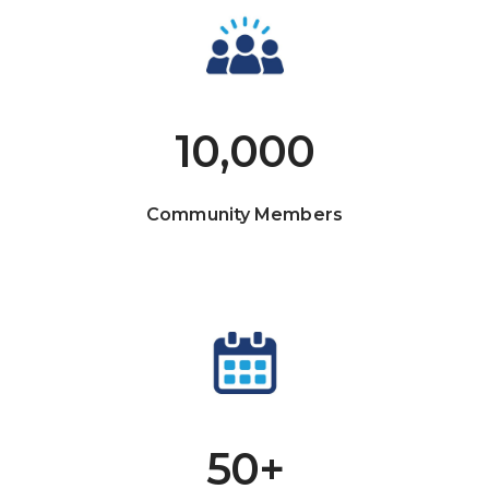
10,000
Community Members
50+