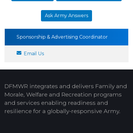
Ask Army Answers
Sponsorship & Advertising Coordinator
Email Us
DFMWR integrates and delivers Family and
Morale, Welfare and Recreation programs
and services enabling readiness and
resilience for a globally-responsive Army.