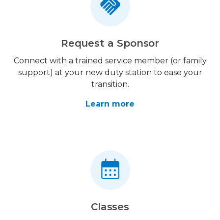
Request a Sponsor
Connect with a trained service member (or family
support) at your new duty station to ease your
transition.
Learn more
Classes