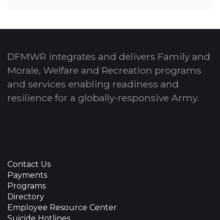
DFMWR integrates and delivers Family and
Morale, Welfare and Recreation programs
and services enabling readiness and
resilience for a globally-responsive Army.
Contact Us
Payments
Programs
Directory
Employee Resource Center
Suicide Hotlines