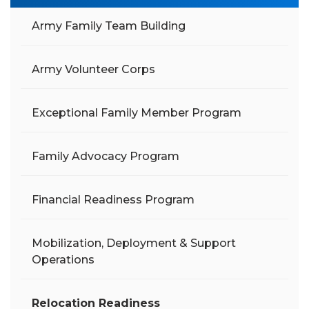
Army Family Team Building
Army Volunteer Corps
Exceptional Family Member Program
Family Advocacy Program
Financial Readiness Program
Mobilization, Deployment & Support
Operations
Relocation Readiness