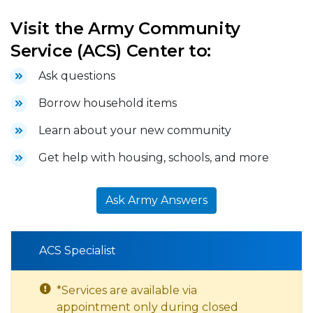
Visit the Army Community
Service (ACS) Center to:
Ask questions
Borrow household items
Learn about your new community
Get help with housing, schools, and more
Ask Army Answers
ACS Specialist
*Services are available via
appointment only during closed