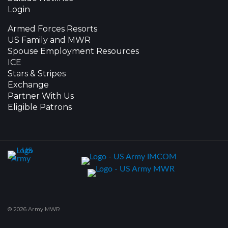
Login
Armed Forces Resorts
US Family and MWR
Spouse Employment Resources
ICE
Stars & Stripes
Exchange
Partner With Us
Eligible Patrons
© 2026 Army MWR