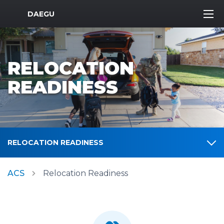
MWR Logo
DAEGU
RELOCATION
READINESS
RELOCATION READINESS
ACS
Relocation Readiness