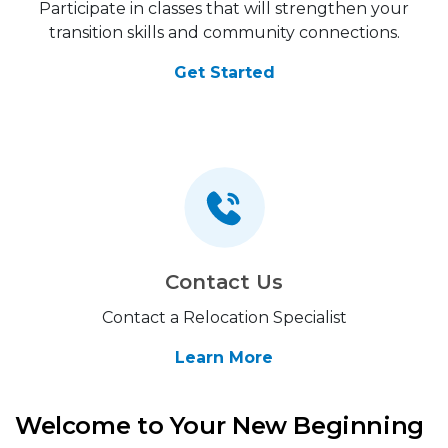
Participate in classes that will strengthen your
transition skills and community connections.
Get Started
Contact Us
Contact a Relocation Specialist
Learn More
Welcome to Your New Beginning