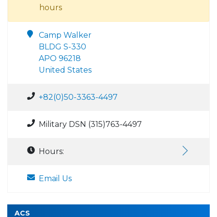
hours
Camp Walker
BLDG S-330
APO 96218
United States
+82(0)50-3363-4497
Military DSN (315)763-4497
Hours:
Email Us
ACS