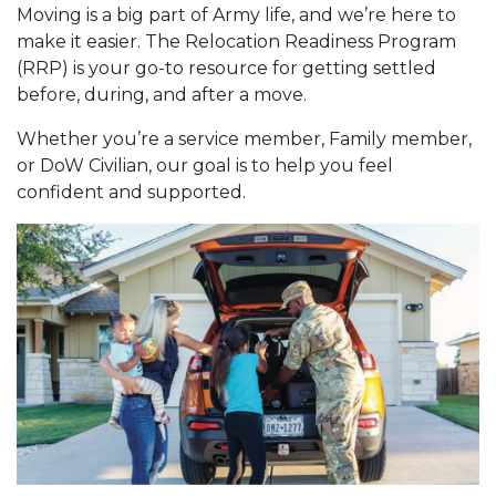
Moving is a big part of Army life, and we’re here to
make it easier. The Relocation Readiness Program
(RRP) is your go-to resource for getting settled
before, during, and after a move.
Whether you’re a service member, Family member,
or DoW Civilian, our goal is to help you feel
confident and supported.