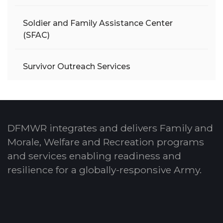
Soldier and Family Assistance Center
(SFAC)
Survivor Outreach Services
DFMWR integrates and delivers Family and
Morale, Welfare and Recreation programs
and services enabling readiness and
resilience for a globally-responsive Army.