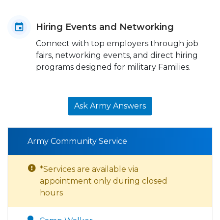
Hiring Events and Networking
Connect with top employers through job
fairs, networking events, and direct hiring
programs designed for military Families.
Ask Army Answers
Army Community Service
*Services are available via
appointment only during closed
hours