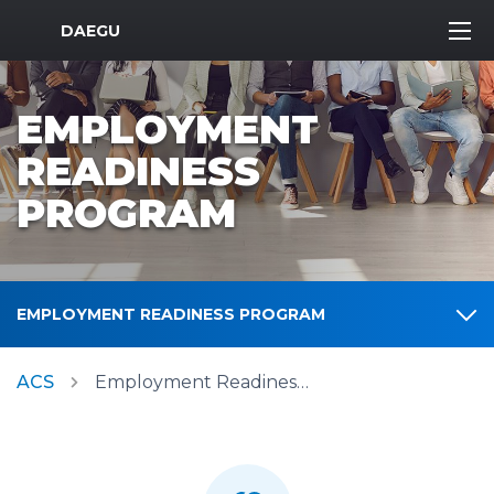
MWR Logo
DAEGU
EMPLOYMENT
READINESS
PROGRAM
EMPLOYMENT READINESS PROGRAM
ACS
Employment Readiness Program