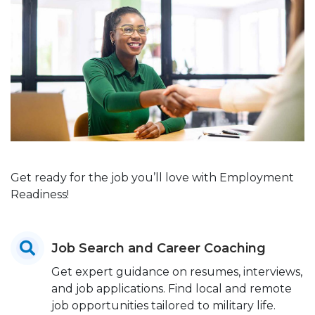
Get ready for the job you’ll love with Employment
Readiness!
Job Search and Career Coaching
Get expert guidance on resumes, interviews,
and job applications. Find local and remote
job opportunities tailored to military life.