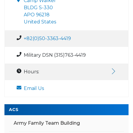
Camp Walker
BLDG S-330
APO 96218
United States
+82(0)50-3363-4419
Military DSN (315)763-4419
Hours:
Email Us
ACS
Army Family Team Building