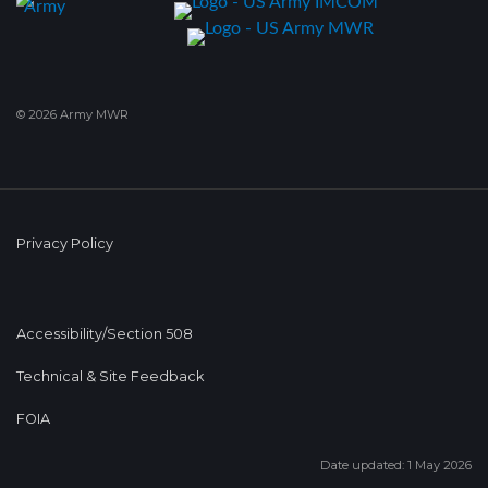
© 2026 Army MWR
Privacy Policy
Accessibility/Section 508
Technical & Site Feedback
FOIA
Date updated: 1 May 2026