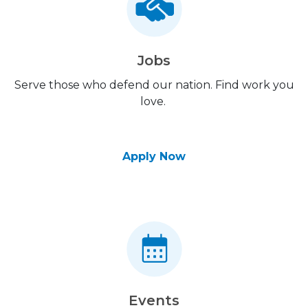
Jobs
Serve those who defend our nation. Find work you
love.
Apply Now
Events