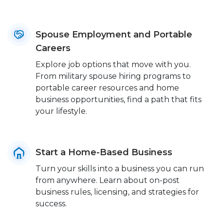
Spouse Employment and Portable
Careers
Explore job options that move with you.
From military spouse hiring programs to
portable career resources and home
business opportunities, find a path that fits
your lifestyle.
Start a Home-Based Business
Turn your skills into a business you can run
from anywhere. Learn about on-post
business rules, licensing, and strategies for
success.