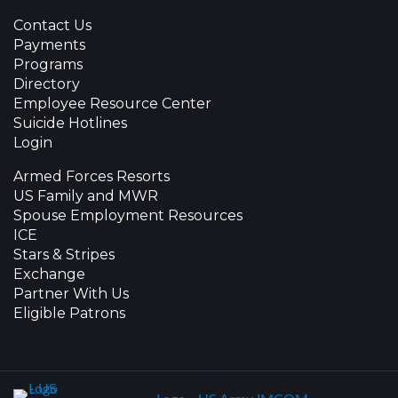
Contact Us
Payments
Programs
Directory
Employee Resource Center
Suicide Hotlines
Login
Armed Forces Resorts
US Family and MWR
Spouse Employment Resources
ICE
Stars & Stripes
Exchange
Partner With Us
Eligible Patrons