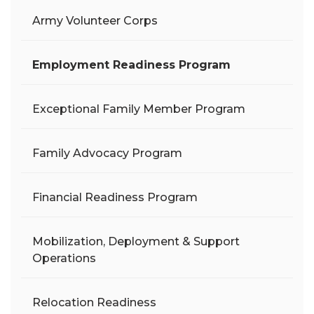
Army Volunteer Corps
Employment Readiness Program
Exceptional Family Member Program
Family Advocacy Program
Financial Readiness Program
Mobilization, Deployment & Support
Operations
Relocation Readiness