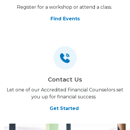
Register for a workshop or attend a class.
Find Events
Contact Us
Let one of our Accredited Financial Counselors set
you up for financial success.
Get Started