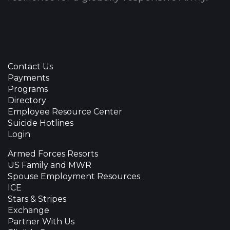
Contact Us
Payments
Programs
Directory
Employee Resource Center
Suicide Hotlines
Login
Armed Forces Resorts
US Family and MWR
Spouse Employment Resources
ICE
Stars & Stripes
Exchange
Partner With Us