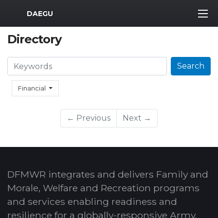
MWR Logo
DAEGU
Directory
Search
Search
Financial
← Previous
Next →
DFMWR integrates and delivers Family and
Morale, Welfare and Recreation programs
and services enabling readiness and
resilience for a globally-responsive Army.