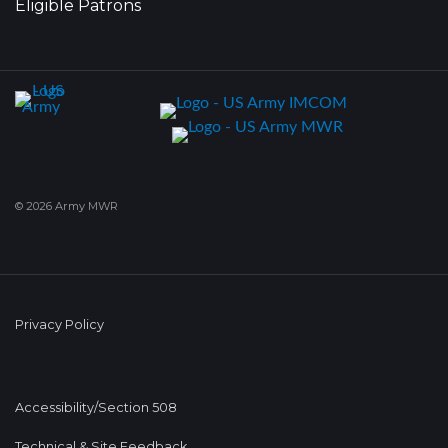
Eligible Patrons
© 2026 Army MWR
Privacy Policy
Accessibility/Section 508
Technical & Site Feedback