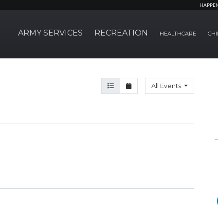
HAPPE
ARMY SERVICES
RECREATION
HEALTHCARE
CHI
Agenda View
Month View
All Events