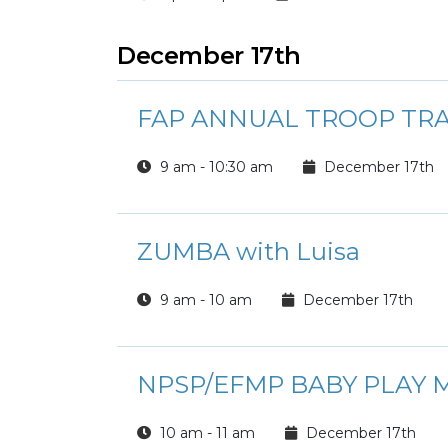
December 17th
FAP ANNUAL TROOP TRA
9 am - 10:30 am
December 17th
ZUMBA with Luisa
9 am - 10 am
December 17th
NPSP/EFMP BABY PLAY M
10 am - 11 am
December 17th