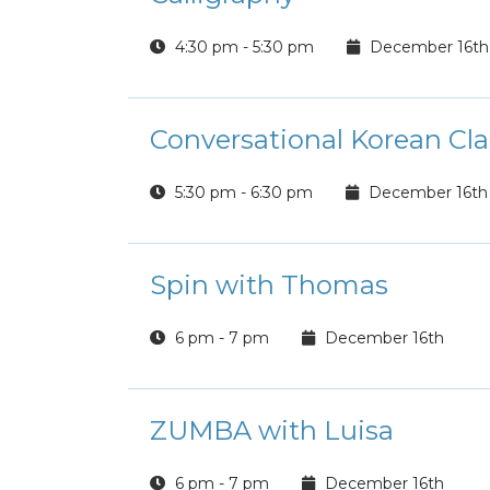
4:30 pm - 5:30 pm
December 16th
Conversational Korean Cla
5:30 pm - 6:30 pm
December 16th
Spin with Thomas
6 pm - 7 pm
December 16th
ZUMBA with Luisa
6 pm - 7 pm
December 16th