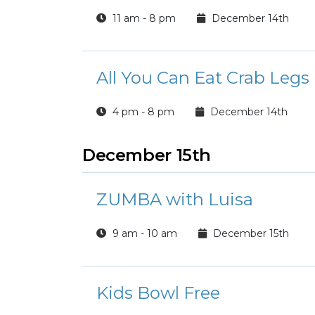
11 am - 8 pm
December 14th
All You Can Eat Crab Legs
4 pm - 8 pm
December 14th
December 15th
ZUMBA with Luisa
9 am - 10 am
December 15th
Kids Bowl Free