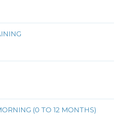
INING
ORNING (0 TO 12 MONTHS)