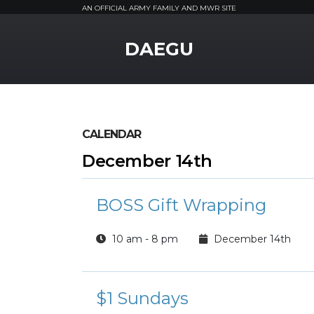
AN OFFICIAL ARMY FAMILY AND MWR SITE
MWR Logo
DAEGU
CALENDAR
December 14th
BOSS Gift Wrapping
10 am - 8 pm
December 14th
$1 Sundays