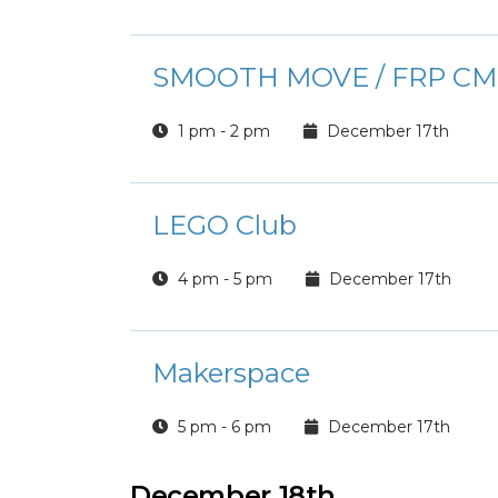
SMOOTH MOVE / FRP CM
1 pm - 2 pm
December 17th
LEGO Club
4 pm - 5 pm
December 17th
Makerspace
5 pm - 6 pm
December 17th
December 18th