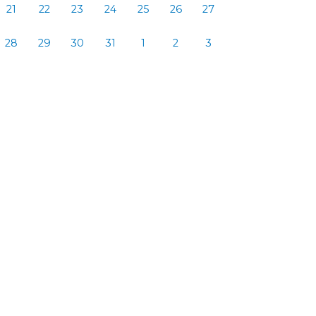
21
22
23
24
25
26
27
28
29
30
31
1
2
3