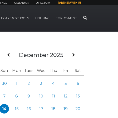
NINGS
CALENDAR
DIRECTORY
PARTNER WITH US
SEARCH
LDCARE & SCHOOLS
HOUSING
EMPLOYMENT
Previous Month
Next Month
December 2025
Sun
Mon
Tues
Wed
Thu
Fri
Sat
30
1
2
3
4
5
6
7
8
9
10
11
12
13
14
15
16
17
18
19
20