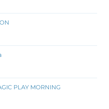
ION
a
AGIC PLAY MORNING