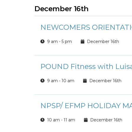
December 16th
NEWCOMERS ORIENTAT
9 am - 5 pm
December 16th
POUND Fitness with Luis
9 am - 10 am
December 16th
NPSP/ EFMP HOLIDAY M
10 am - 11 am
December 16th