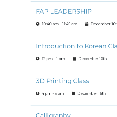
FAP LEADERSHIP
10:40 am - 11:45 am
December 16t
Introduction to Korean Cl
12 pm - 1 pm
December 16th
3D Printing Class
4 pm - 5 pm
December 16th
Calligraphy