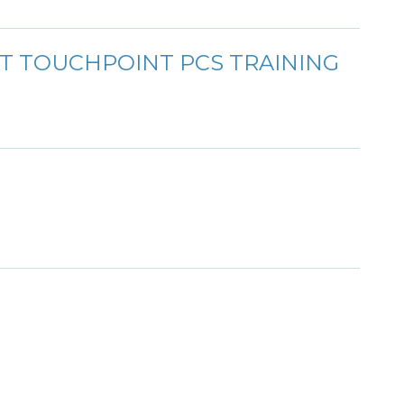
T TOUCHPOINT PCS TRAINING