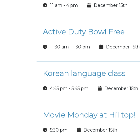
11 am - 4 pm
December 15th
Active Duty Bowl Free
11:30 am - 1:30 pm
December 15th
Korean language class
4:45 pm - 5:45 pm
December 15th
Movie Monday at Hilltop!
5:30 pm
December 15th