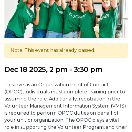
Note: This event has already passed.
Dec 18 2025, 2 pm - 3:30 pm
To serve as an Organization Point of Contact
(OPOC), individuals must complete training prior to
assuming the role. Additionally, registration in the
Volunteer Management Information System (VMIS)
is required to perform OPOC duties on behalf of
your unit or organization. The OPOC plays a vital
role in supporting the Volunteer Program, and their