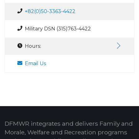
+82(0)50-3363-4422
Military DSN (315)763-4422
Hours:
Email Us
DFMWR integrates and delivers Family and
Morale, Welfare and Recreation programs