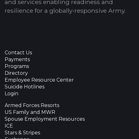
and services enabling readiness and
resilience for a globally-responsive Army.
Contact Us
Payments
Programs
Directory
Employee Resource Center
Suicide Hotlines
Login
Armed Forces Resorts
US Family and MWR
Spouse Employment Resources
ICE
Stars & Stripes