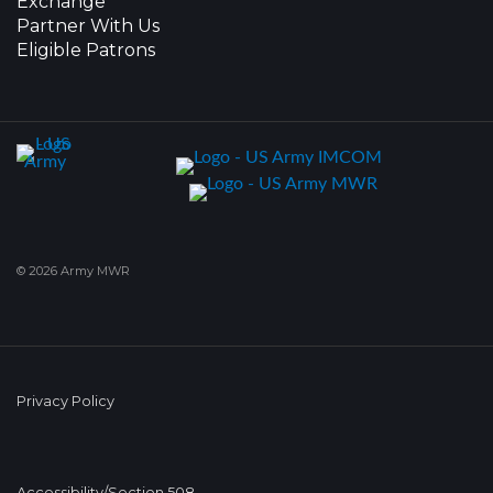
Exchange
Partner With Us
Eligible Patrons
© 2026 Army MWR
Privacy Policy
Accessibility/Section 508