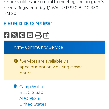
responsibilities are crucial to meeting the program's
needs. Register today!@ WALKER SSC BLDG 330,
RM 201
Please click to register
Facebook
X
Pinterest
Email
Print
Export to Calend
Army Community Service
*Services are available via
appointment only during closed
hours
Camp Walker
BLDG S-330
APO 96218
United States