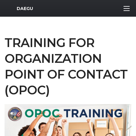
MWR Logo
DAEGU
TRAINING FOR
ORGANIZATION
POINT OF CONTACT
(OPOC)