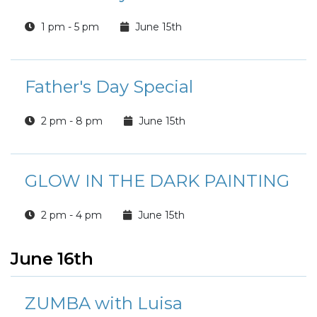
1 pm - 5 pm
June 15th
Father's Day Special
2 pm - 8 pm
June 15th
GLOW IN THE DARK PAINTING
2 pm - 4 pm
June 15th
June 16th
ZUMBA with Luisa