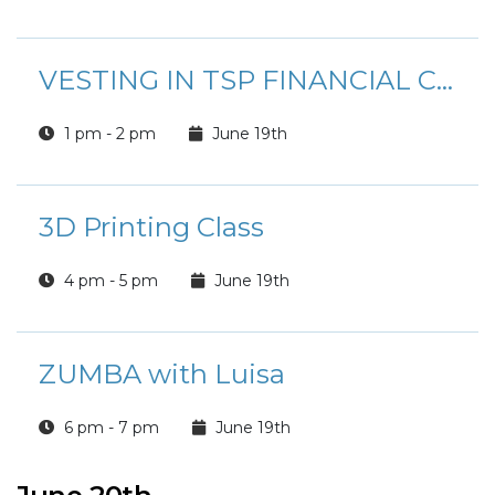
VESTING IN TSP FINANCIAL CLASS
1 pm - 2 pm
June 19th
3D Printing Class
4 pm - 5 pm
June 19th
ZUMBA with Luisa
6 pm - 7 pm
June 19th