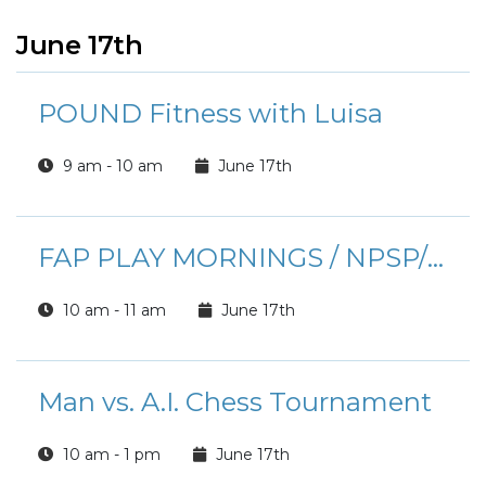
June 17th
POUND Fitness with Luisa
9 am - 10 am
June 17th
FAP PLAY MORNINGS / NPSP/ EFMP
10 am - 11 am
June 17th
Man vs. A.I. Chess Tournament
10 am - 1 pm
June 17th