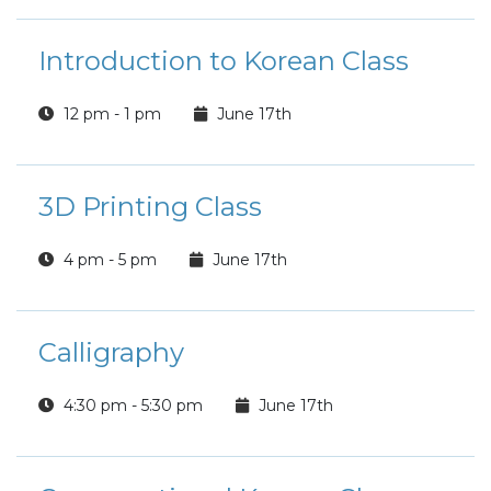
Introduction to Korean Class
12 pm - 1 pm
June 17th
3D Printing Class
4 pm - 5 pm
June 17th
Calligraphy
4:30 pm - 5:30 pm
June 17th