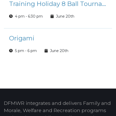
Training Holiday 8 Ball Tournament
4 pm - 6:30 pm
June 20th
Origami
5 pm - 6 pm
June 20th
DFMWR integrates and delivers Family and
Morale, Welfare and Recreation programs