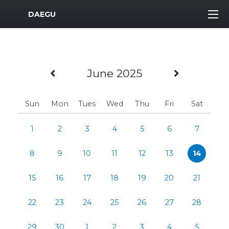
MWR Logo
DAEGU
Previous Month
Next Mo
June 2025
Sun
Mon
Tues
Wed
Thu
Fri
Sat
1
2
3
4
5
6
7
8
9
10
11
12
13
14
15
16
17
18
19
20
21
22
23
24
25
26
27
28
29
30
1
2
3
4
5