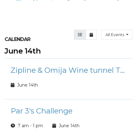
Agenda View
Month View
All Events
CALENDAR
June 14th
Zipline & Omija Wine tunnel Tour (MunGyeong)
June 14th
Par 3's Challenge
7 am - 1 pm
June 14th