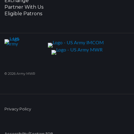
Exchange
Partner With Us
Eligible Patrons
© 2026 Army MWR
Privacy Policy
Accessibility/Section 508