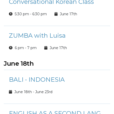
Conversational Korean Class
5:30 pm - 6:30 pm
June 17th
ZUMBA with Luisa
6 pm - 7 pm
June 17th
June 18th
BALI - INDONESIA
June 18th - June 23rd
ENGLISH AS A SECOND LANGUAGE CLASS