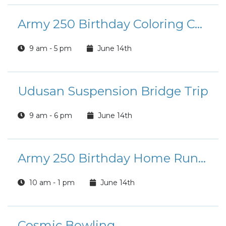
Army 250 Birthday Coloring Contest
9 am - 5 pm
June 14th
Udusan Suspension Bridge Trip
9 am - 6 pm
June 14th
Army 250 Birthday Home Run Derby
10 am - 1 pm
June 14th
Cosmic Bowling