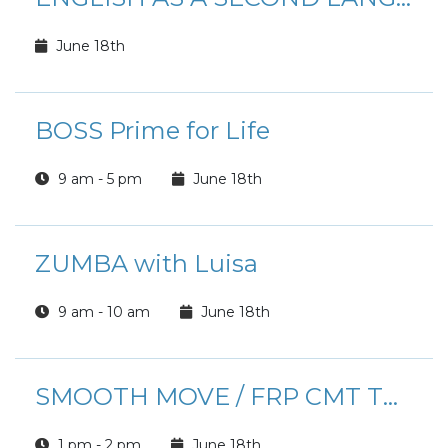
June 18th
BOSS Prime for Life
9 am - 5 pm
June 18th
ZUMBA with Luisa
9 am - 10 am
June 18th
SMOOTH MOVE / FRP CMT TOUCHPOINT PCS TRAINING
1 pm - 2 pm
June 18th