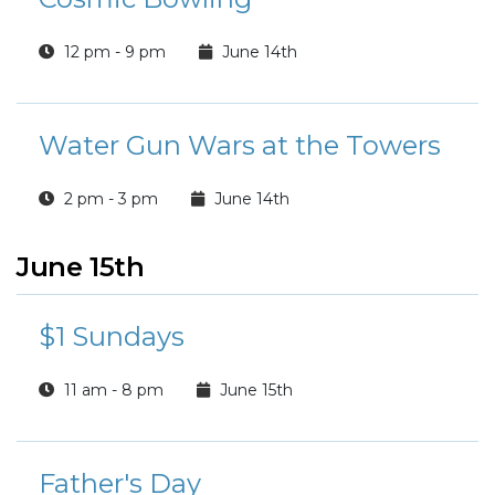
12 pm - 9 pm
June 14th
Water Gun Wars at the Towers
2 pm - 3 pm
June 14th
June 15th
$1 Sundays
11 am - 8 pm
June 15th
Father's Day