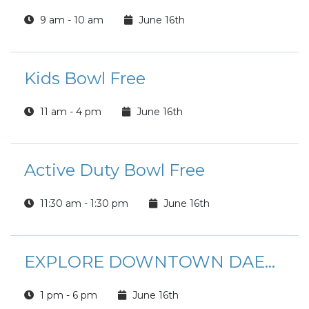
9 am - 10 am
June 16th
Kids Bowl Free
11 am - 4 pm
June 16th
Active Duty Bowl Free
11:30 am - 1:30 pm
June 16th
EXPLORE DOWNTOWN DAEGU
1 pm - 6 pm
June 16th