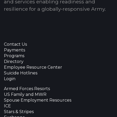
and services enabling readiness and
resilience for a globally-responsive Army.
Contact Us
Payments
Programs
Directory
Employee Resource Center
Suicide Hotlines
Login
Armed Forces Resorts
US Family and MWR
Spouse Employment Resources
ICE
Stars & Stripes