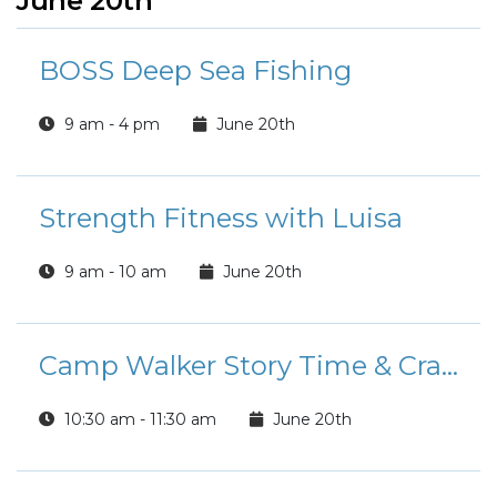
June 20th
BOSS Deep Sea Fishing
9 am - 4 pm
June 20th
Strength Fitness with Luisa
9 am - 10 am
June 20th
Camp Walker Story Time & Crafts
10:30 am - 11:30 am
June 20th