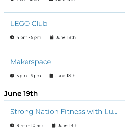
LEGO Club
4 pm - 5 pm
June 18th
Makerspace
5 pm - 6 pm
June 18th
June 19th
Strong Nation Fitness with Luisa
9 am - 10 am
June 19th