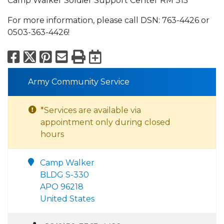
Camp Walker Soldier Support Center RM 315
For more information, please call DSN: 763-4426 or
0503-363-4426!
Facebook
X
Pinterest
Email
Print
Export to Calend
Army Community Service
*Services are available via
appointment only during closed
hours
Camp Walker
BLDG S-330
APO 96218
United States