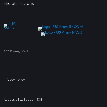
Eligible Patrons
© 2026 Army MWR
Privacy Policy
Accessibility/Section 508