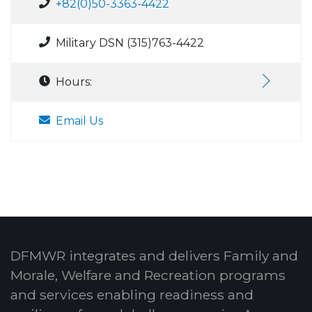
+82(0)50-3363-4422
Military DSN (315)763-4422
Hours:
Email Us
DFMWR integrates and delivers Family and
Morale, Welfare and Recreation programs
and services enabling readiness and