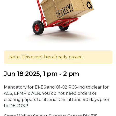
Note: This event has already passed.
Jun 18 2025, 1 pm - 2 pm
Mandatory for E1-E6 and 01-02 PCS-ing to clear for
ACS, EFMP & AER. You do not need orders or
clearing papers to attend. Can attend 90 days prior
to DEROS!!!!