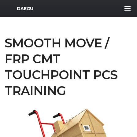
MWR Logo
DAEGU
SMOOTH MOVE /
FRP CMT
TOUCHPOINT PCS
TRAINING