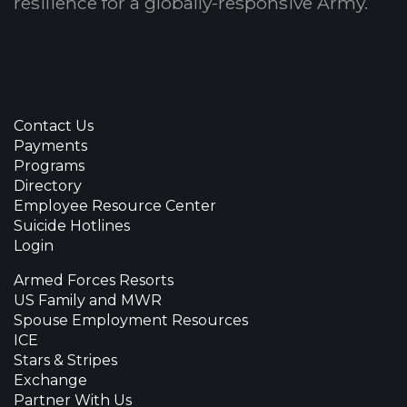
resilience for a globally-responsive Army.
Contact Us
Payments
Programs
Directory
Employee Resource Center
Suicide Hotlines
Login
Armed Forces Resorts
US Family and MWR
Spouse Employment Resources
ICE
Stars & Stripes
Exchange
Partner With Us