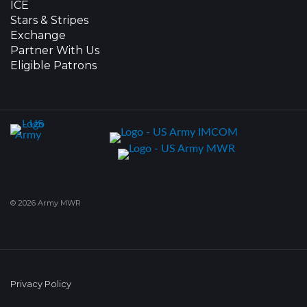
ICE
Stars & Stripes
Exchange
Partner With Us
Eligible Patrons
© 2026 Army MWR
Privacy Policy