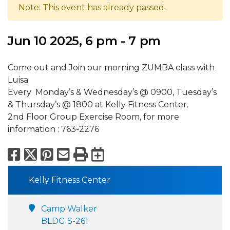
Note: This event has already passed.
Jun 10 2025, 6 pm - 7 pm
Come out and Join our morning ZUMBA class with
Luisa
Every Monday’s & Wednesday’s @ 0900, Tuesday’s
& Thursday’s @ 1800 at Kelly Fitness Center.
2nd Floor Group Exercise Room, for more
information : 763-2276
Facebook
X
Pinterest
Email
Print
Export to Calend
Kelly Fitness Center
Camp Walker
BLDG S-261