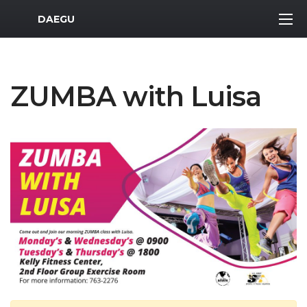
MWR Logo
DAEGU
ZUMBA with Luisa