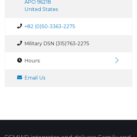
APO 96218
United States
+82 (0)50-3363-2275
Military DSN (315)763-2275
Hours:
Email Us