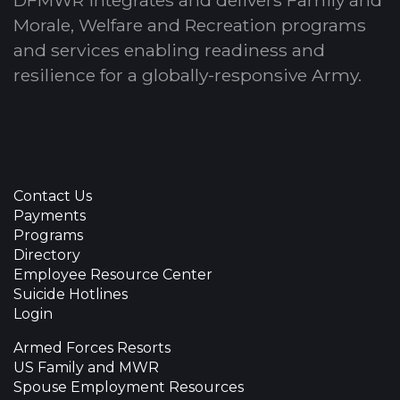
DFMWR integrates and delivers Family and
Morale, Welfare and Recreation programs
and services enabling readiness and
resilience for a globally-responsive Army.
Contact Us
Payments
Programs
Directory
Employee Resource Center
Suicide Hotlines
Login
Armed Forces Resorts
US Family and MWR
Spouse Employment Resources