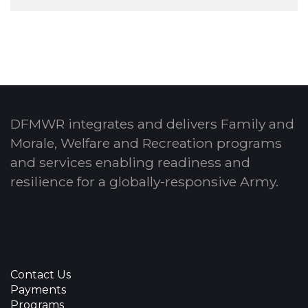
DFMWR integrates and delivers Family and
Morale, Welfare and Recreation programs
and services enabling readiness and
resilience for a globally-responsive Army.
Contact Us
Payments
Programs