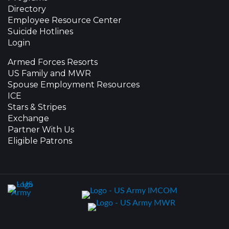
Directory
Employee Resource Center
Suicide Hotlines
Login
Armed Forces Resorts
US Family and MWR
Spouse Employment Resources
ICE
Stars & Stripes
Exchange
Partner With Us
Eligible Patrons