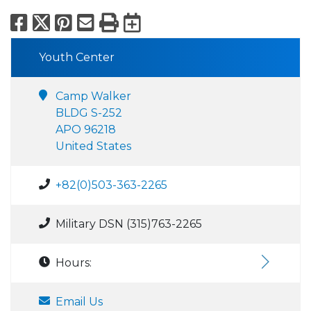
Facebook
X
Pinterest
Email
Print
Export to Calend
Youth Center
Camp Walker
BLDG S-252
APO 96218
United States
+82(0)503-363-2265
Military DSN (315)763-2265
Hours:
Email Us