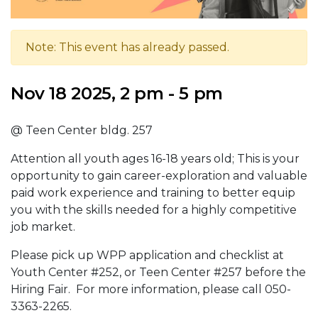
Note: This event has already passed.
Nov 18 2025, 2 pm - 5 pm
@ Teen Center bldg. 257
Attention all youth ages 16-18 years old; This is your
opportunity to gain career-exploration and valuable
paid work experience and training to better equip
you with the skills needed for a highly competitive
job market.
Please pick up WPP application and checklist at
Youth Center #252, or Teen Center #257 before the
Hiring Fair. For more information, please call 050-
3363-2265.