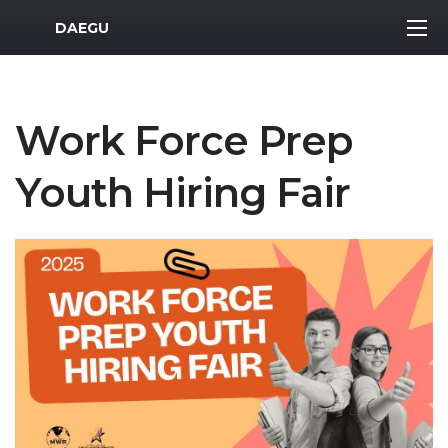
MWR Logo
DAEGU
Work Force Prep
Youth Hiring Fair