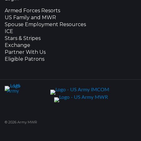
Armed Forces Resorts
US Family and MWR
Spouse Employment Resources
ICE
Stars & Stripes
Exchange
Partner With Us
Eligible Patrons
© 2026 Army MWR