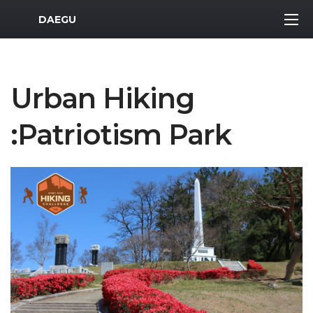
MWR Logo
DAEGU
Urban Hiking
:Patriotism Park