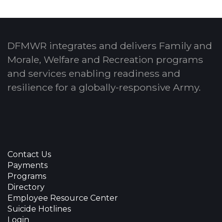
DFMWR integrates and delivers Family and
Morale, Welfare and Recreation programs
and services enabling readiness and
resilience for a globally-responsive Army.
Contact Us
Payments
Programs
Directory
Employee Resource Center
Suicide Hotlines
Login