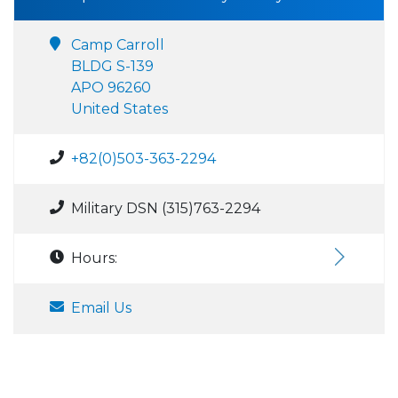
Camp Carroll
BLDG S-139
APO 96260
United States
+82(0)503-363-2294
Military DSN (315)763-2294
Hours:
Email Us