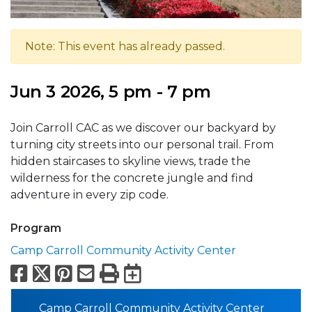
Note: This event has already passed.
Jun 3 2026, 5 pm - 7 pm
Join Carroll CAC as we discover our backyard by
turning city streets into our personal trail. From
hidden staircases to skyline views, trade the
wilderness for the concrete jungle and find
adventure in every zip code.
Program
Camp Carroll Community Activity Center
Facebook
X
Pinterest
Email
Print
Export to Calend
Camp Carroll Community Activity Center