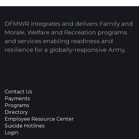
DFMWR integrates and delivers Family and
Morale, Welfare and Recreation programs
and services enabling readiness and
resilience for a globally-responsive Army.
Contact Us
Payments
Programs
Directory
Employee Resource Center
Suicide Hotlines
Login