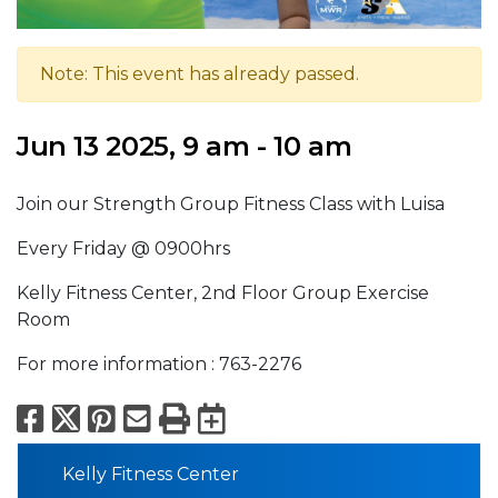
Note: This event has already passed.
Jun 13 2025, 9 am - 10 am
Join our Strength Group Fitness Class with Luisa
Every Friday @ 0900hrs
Kelly Fitness Center, 2nd Floor Group Exercise
Room
For more information : 763-2276
Facebook
X
Pinterest
Email
Print
Export to Calend
Kelly Fitness Center