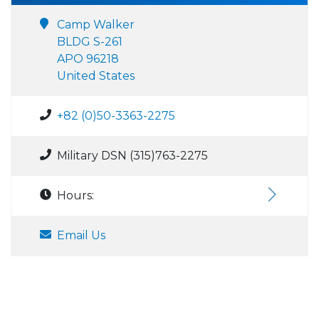
Camp Walker
BLDG S-261
APO 96218
United States
+82 (0)50-3363-2275
Military DSN (315)763-2275
Hours:
Email Us