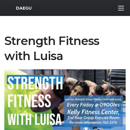
MWR Logo
DAEGU
Strength Fitness
with Luisa