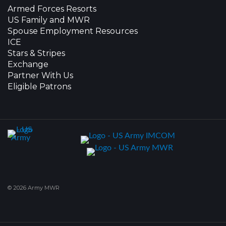
Armed Forces Resorts
US Family and MWR
Spouse Employment Resources
ICE
Stars & Stripes
Exchange
Partner With Us
Eligible Patrons
© 2026 Army MWR