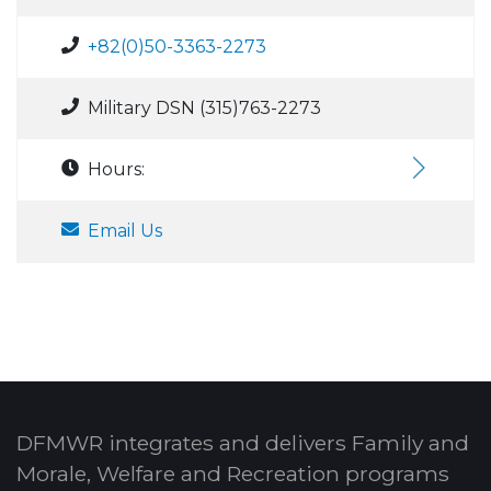
+82(0)50-3363-2273
Military DSN (315)763-2273
Hours:
Email Us
DFMWR integrates and delivers Family and
Morale, Welfare and Recreation programs