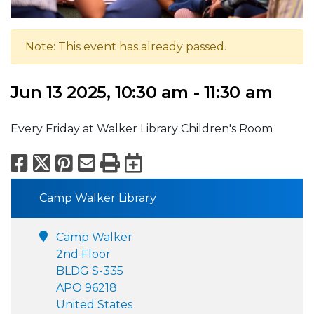
Note: This event has already passed.
Jun 13 2025, 10:30 am - 11:30 am
Every Friday at Walker Library Children's Room
Facebook
X
Pinterest
Email
Print
Export to Calend
Camp Walker Library
Camp Walker
2nd Floor
BLDG S-335
APO 96218
United States