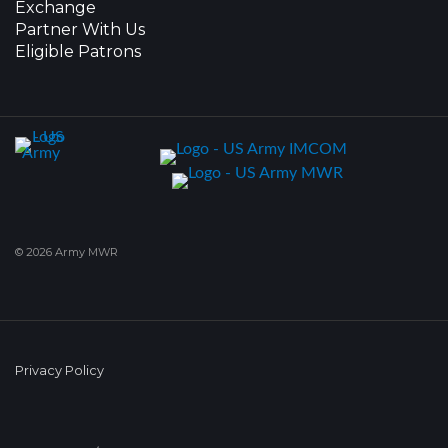
Exchange
Partner With Us
Eligible Patrons
© 2026 Army MWR
Privacy Policy