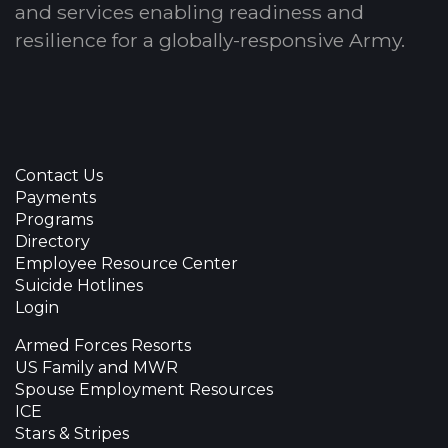
and services enabling readiness and
resilience for a globally-responsive Army.
Contact Us
Payments
Programs
Directory
Employee Resource Center
Suicide Hotlines
Login
Armed Forces Resorts
US Family and MWR
Spouse Employment Resources
ICE
Stars & Stripes