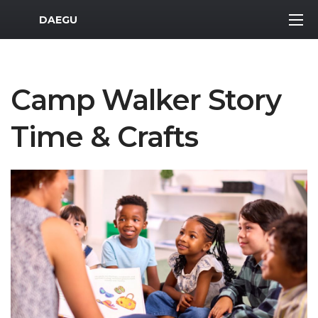
MWR Logo
DAEGU
Camp Walker Story
Time & Crafts