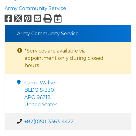
Army Community Service
Facebook
X
Pinterest
Email
Print
Export to Calend
Army Community Service
*Services are available via
appointment only during closed
hours
Camp Walker
BLDG S-330
APO 96218
United States
+82(0)50-3363-4422