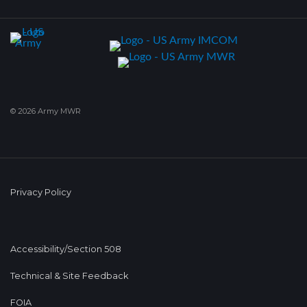
© 2026 Army MWR
Privacy Policy
Accessibility/Section 508
Technical & Site Feedback
FOIA