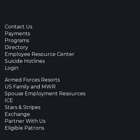
Contact Us
Payments
Programs
Directory
Employee Resource Center
Suicide Hotlines
Login
Armed Forces Resorts
US Family and MWR
Spouse Employment Resources
ICE
Stars & Stripes
Exchange
Partner With Us
Eligible Patrons