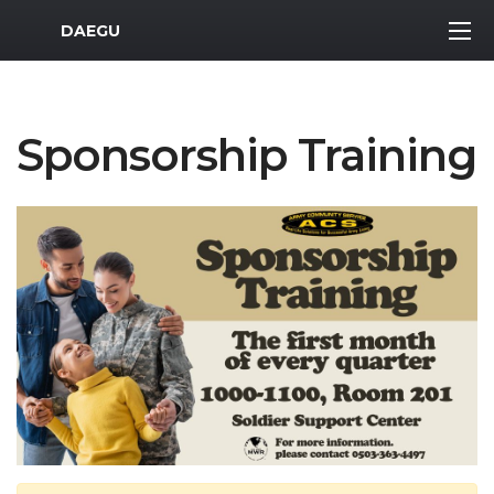
MWR Logo
DAEGU
Sponsorship Training