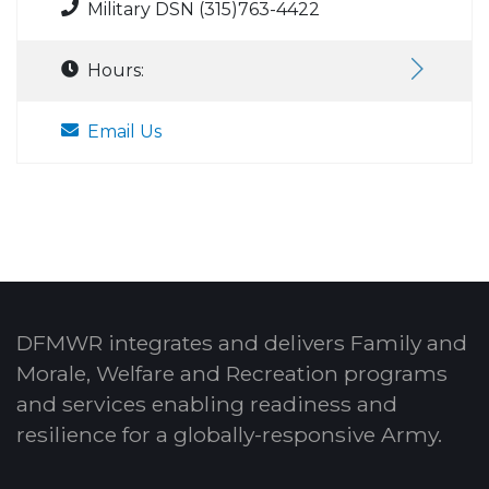
Military DSN (315)763-4422
Hours:
Email Us
DFMWR integrates and delivers Family and
Morale, Welfare and Recreation programs
and services enabling readiness and
resilience for a globally-responsive Army.