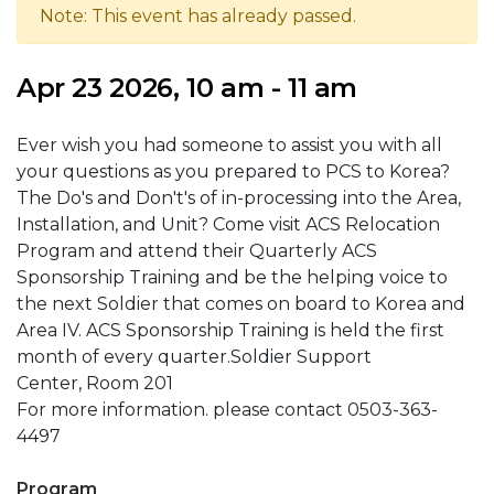
Note: This event has already passed.
Apr 23 2026, 10 am - 11 am
Ever wish you had someone to assist you with all
your questions as you prepared to PCS to Korea?
The Do's and Don't's of in-processing into the Area,
Installation, and Unit? Come visit ACS Relocation
Program and attend their Quarterly ACS
Sponsorship Training and be the helping voice to
the next Soldier that comes on board to Korea and
Area IV. ACS Sponsorship Training is held the first
month of every quarter.Soldier Support
Center, Room 201
For more information. please contact 0503-363-
4497
Program