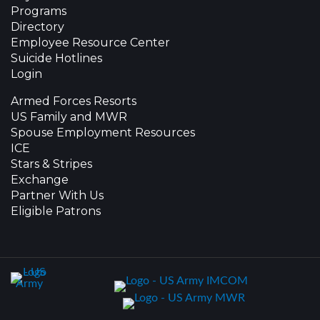
Programs
Directory
Employee Resource Center
Suicide Hotlines
Login
Armed Forces Resorts
US Family and MWR
Spouse Employment Resources
ICE
Stars & Stripes
Exchange
Partner With Us
Eligible Patrons