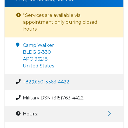
*Services are available via
appointment only during closed
hours
Camp Walker
BLDG S-330
APO 96218
United States
+82(0)50-3363-4422
Military DSN (315)763-4422
Hours: