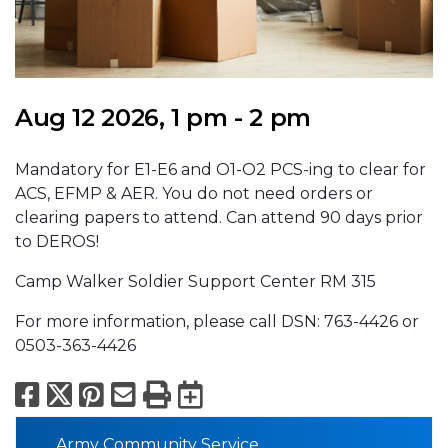
Aug 12 2026, 1 pm - 2 pm
Mandatory for E1-E6 and O1-O2 PCS-ing to clear for
ACS, EFMP & AER. You do not need orders or
clearing papers to attend. Can attend 90 days prior
to DEROS!
Camp Walker Soldier Support Center RM 315
For more information, please call DSN: 763-4426 or
0503-363-4426
Facebook
X
Pinterest
Email
Print
Export to Calend
Army Community Service