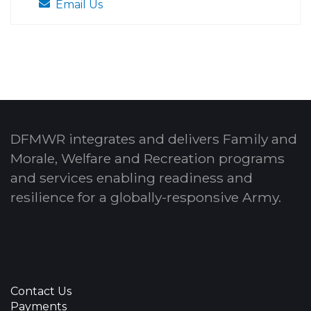
Email Us
DFMWR integrates and delivers Family and
Morale, Welfare and Recreation programs
and services enabling readiness and
resilience for a globally-responsive Army.
Contact Us
Payments