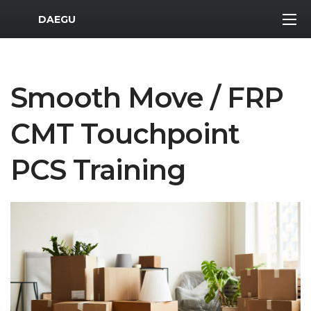
MWR Logo
DAEGU
Smooth Move / FRP
CMT Touchpoint
PCS Training