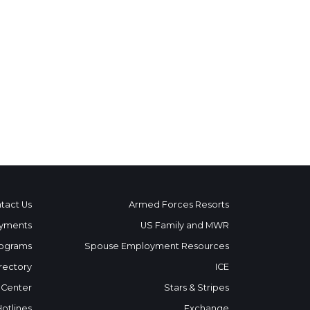
tact Us
Armed Forces Resorts
yments
US Family and MWR
ograms
Spouse Employment Resources
rectory
ICE
 Center
Stars & Stripes
Hotlines
Exchange