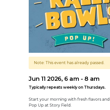
Note: This event has already passed.
Jun 11 2026, 6 am - 8 am
Typically repeats weekly on Thursdays.
Start your morning with fresh flavors and
Pop Up at Story Field.