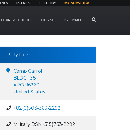
NINGS
CALENDAR
DIRECTORY
PARTNER WITH US
SEARCH
LDCARE & SCHOOLS
HOUSING
EMPLOYMENT
Rally Point
Camp Carroll
BLDG 138
APO 96260
United States
+82(0)503-363-2292
Military DSN (315)763-2292