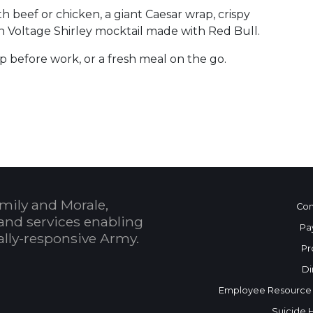
 beef or chicken, a giant Caesar wrap, crispy
igh Voltage Shirley mocktail made with Red Bull.
op before work, or a fresh meal on the go.
 Calendar
mily and Morale,
Con
and services enabling
Pa
bally-responsive Army.
Pr
Di
Employee Resource
Suicide 