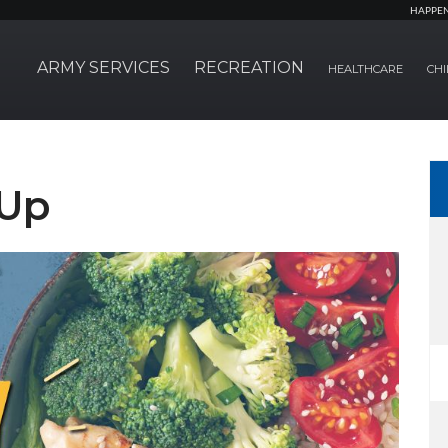
HAPPE
ARMY SERVICES
RECREATION
HEALTHCARE
CHI
 Up