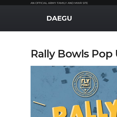
AN OFFICIAL ARMY FAMILY AND MWR SITE
MWR Logo
DAEGU
Rally Bowls Pop