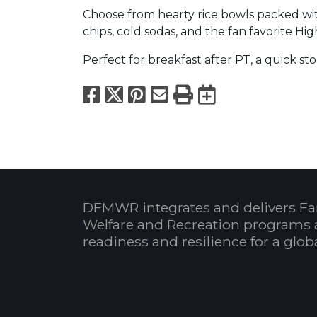
Choose from hearty rice bowls packed with
chips, cold sodas, and the fan favorite H
Perfect for breakfast after PT, a quick st
Facebook
X
Pinterest
Email
Print
Export to
DFMWR integrates and delivers Fa
Welfare and Recreation programs 
readiness and resilience for a glo