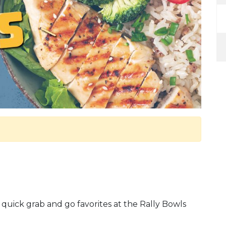
 quick grab and go favorites at the Rally Bowls