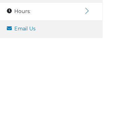
Hours:
Email Us