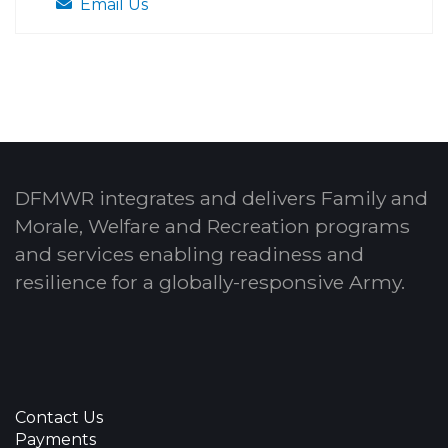
Email Us
DFMWR integrates and delivers Family and
Morale, Welfare and Recreation programs
and services enabling readiness and
resilience for a globally-responsive Army.
Contact Us
Payments