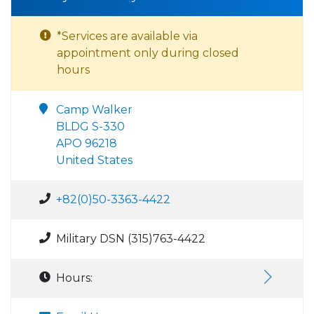
*Services are available via
appointment only during closed
hours
Camp Walker
BLDG S-330
APO 96218
United States
+82(0)50-3363-4422
Military DSN (315)763-4422
Hours: