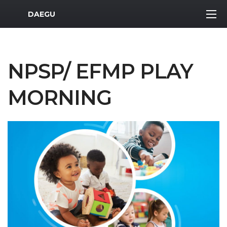
MWR Logo
DAEGU
NPSP/ EFMP PLAY
MORNING