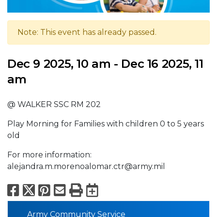
Note: This event has already passed.
Dec 9 2025, 10 am - Dec 16 2025, 11
am
@ WALKER SSC RM 202
Play Morning for Families with children 0 to 5 years
old
For more information:
alejandra.m.morenoalomar.ctr@army.mil
Facebook
X
Pinterest
Email
Print
Export to Calend
Army Community Service