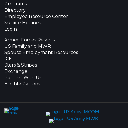
Programs
Directory
Employee Resource Center
Suicide Hotlines
Login
Armed Forces Resorts
US Family and MWR
Spouse Employment Resources
ICE
Stars & Stripes
Exchange
Partner With Us
Eligible Patrons