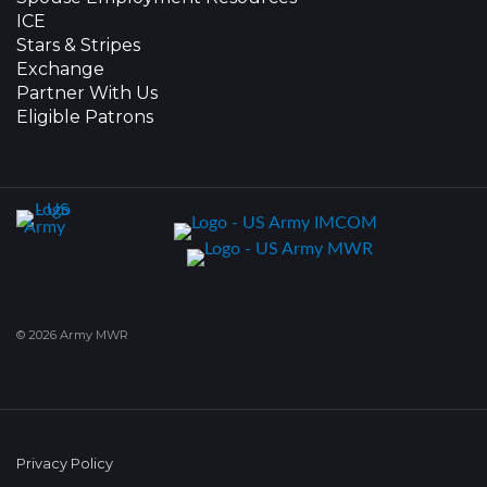
ICE
Stars & Stripes
Exchange
Partner With Us
Eligible Patrons
© 2026 Army MWR
Privacy Policy