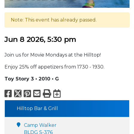
Note: This event has already passed.
Jun 8 2026, 5:30 pm
Join us for Movie Mondays at the Hilltop!
Enjoy 25% off appetizers from 1730 - 1930.
Toy Story 3 • 2010 • G
Facebook
X
Pinterest
Email
Print
Export to Calend
Hilltop Bar & Grill
Camp Walker
BLDG S-376