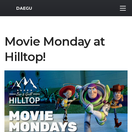
MWR Logo
DAEGU
Movie Monday at
Hilltop!