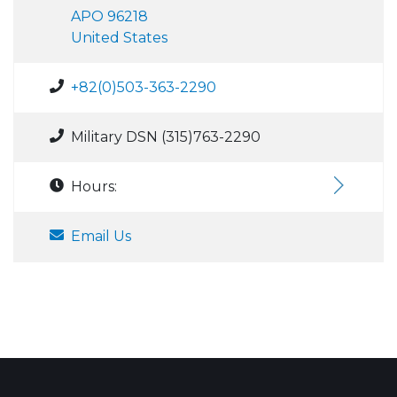
APO 96218
United States
+82(0)503-363-2290
Military DSN (315)763-2290
Hours:
Email Us