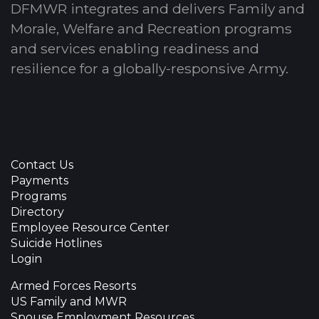
DFMWR integrates and delivers Family and
Morale, Welfare and Recreation programs
and services enabling readiness and
resilience for a globally-responsive Army.
Contact Us
Payments
Programs
Directory
Employee Resource Center
Suicide Hotlines
Login
Armed Forces Resorts
US Family and MWR
Spouse Employment Resources