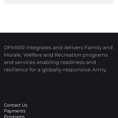
DFMWR integrates and delivers Family and
Morale, Welfare and Recreation programs
and services enabling readiness and
resilience for a globally-responsive Army.
Contact Us
Payments
Programs