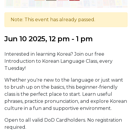
Note: This event has already passed.
Jun 10 2025, 12 pm - 1 pm
Interested in learning Korea? Join our free
Introduction to Korean Language Class, every
Tuesday!
Whether you're new to the language or just want
to brush up on the basics, this beginner-friendly
class is the perfect place to start. Learn useful
phrases, practice pronunciation, and explore Korean
culture in a fun and supportive environment.
Open to all valid DoD Cardholders. No registration
required.