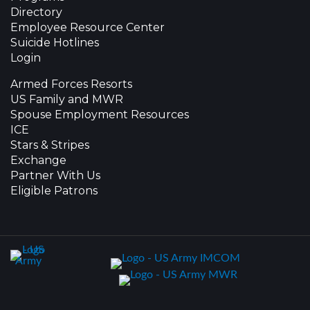
Directory
Employee Resource Center
Suicide Hotlines
Login
Armed Forces Resorts
US Family and MWR
Spouse Employment Resources
ICE
Stars & Stripes
Exchange
Partner With Us
Eligible Patrons