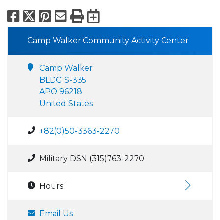
Facebook
X
Pinterest
Email
Print
Export to Calend
Camp Walker Community Activity Center
Camp Walker
BLDG S-335
APO 96218
United States
+82(0)50-3363-2270
Military DSN (315)763-2270
Hours:
Email Us