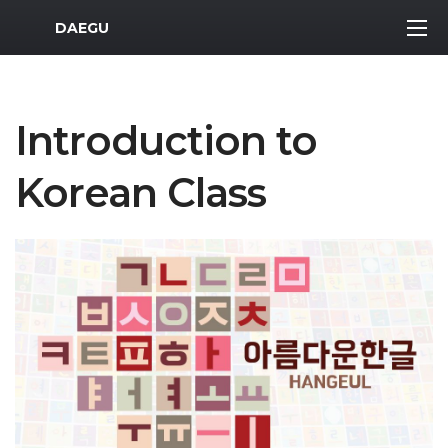
MWR Logo
DAEGU
Introduction to
Korean Class