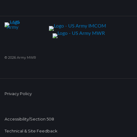
© 2026 Army MWR
Privacy Policy
Accessibility/Section 508
Technical & Site Feedback