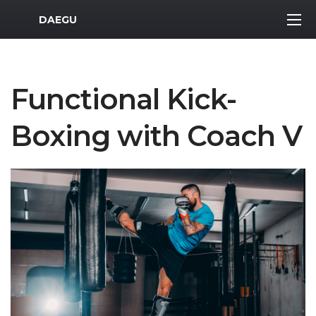
MWR Logo
DAEGU
Functional Kick-
Boxing with Coach V