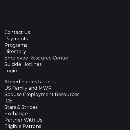
Contact Us
Payments
Programs
Directory
Employee Resource Center
Suicide Hotlines
Login
Armed Forces Resorts
US Family and MWR
Spouse Employment Resources
ICE
Stars & Stripes
Exchange
Partner With Us
Eligible Patrons