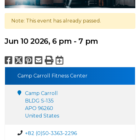
Note: This event has already passed.
Jun 10 2026, 6 pm - 7 pm
Facebook
X
Pinterest
Email
Print
Export to Calend
Camp Carroll Fitness Center
Camp Carroll
BLDG S-135
APO 96260
United States
+82 (0)50-3363-2296