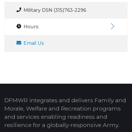
Military DSN (315)763-2296
Hours:
Email Us
DFMWR integrates and delivers Family and
Morale, Welfare and Recreation programs
and services enabling readiness and
resilience for a globally-responsive Army.