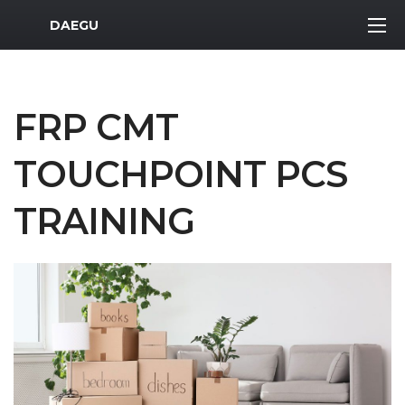
MWR Logo
DAEGU
FRP CMT
TOUCHPOINT PCS
TRAINING