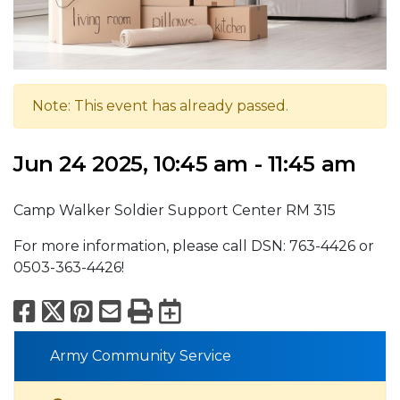
Note: This event has already passed.
Jun 24 2025, 10:45 am - 11:45 am
Camp Walker Soldier Support Center RM 315
For more information, please call DSN: 763-4426 or
0503-363-4426!
Facebook
X
Pinterest
Email
Print
Export to Calend
Army Community Service