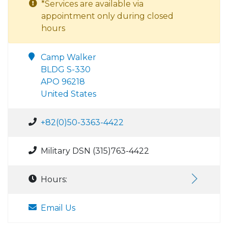
*Services are available via
appointment only during closed
hours
Camp Walker
BLDG S-330
APO 96218
United States
+82(0)50-3363-4422
Military DSN (315)763-4422
Hours:
Email Us