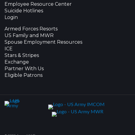
Employee Resource Center
Suicide Hotlines
Login
Armed Forces Resorts
US Family and MWR
Spouse Employment Resources
ICE
Stars & Stripes
Exchange
Partner With Us
Eligible Patrons