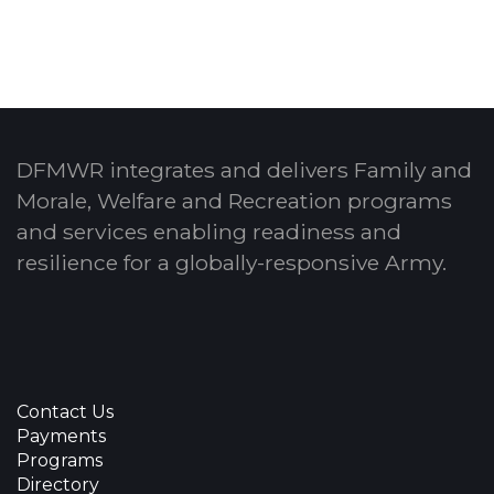
DFMWR integrates and delivers Family and
Morale, Welfare and Recreation programs
and services enabling readiness and
resilience for a globally-responsive Army.
Contact Us
Payments
Programs
Directory