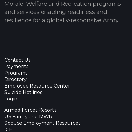
Morale, Welfare and Recreation programs
and services enabling readiness and
resilience for a globally-responsive Army.
Contact Us
Payments
Programs
Directory
Employee Resource Center
Suicide Hotlines
Login
Armed Forces Resorts
US Family and MWR
Spouse Employment Resources
ICE