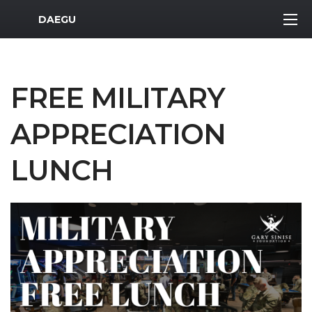
MWR Logo
DAEGU
FREE MILITARY
APPRECIATION
LUNCH