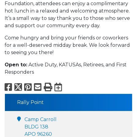
Foundation, attendees can enjoy a complimentary
hot lunch in a relaxed and welcoming atmosphere.
It’s a small way to say thank you to those who serve
and support our community every day.
Come hungry and bring your friends or coworkers
for a well-deserved midday break. We look forward
to seeing you there!
Open to:
Active Duty, KATUSAs, Retirees, and First
Responders
Facebook
X
Pinterest
Email
Print
Export to Calend
Rally Point
Camp Carroll
BLDG 138
APO 96260