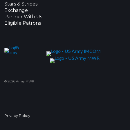
Stars & Stripes
Exchange
Partner With Us
Eligible Patrons
© 2026 Army MWR
Privacy Policy