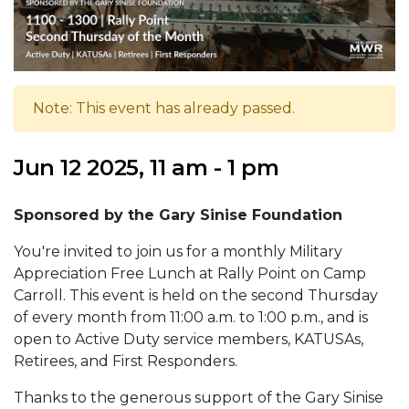
Note: This event has already passed.
Jun 12 2025, 11 am - 1 pm
Sponsored by the Gary Sinise Foundation
You're invited to join us for a monthly Military
Appreciation Free Lunch at Rally Point on Camp
Carroll. This event is held on the second Thursday
of every month from 11:00 a.m. to 1:00 p.m., and is
open to Active Duty service members, KATUSAs,
Retirees, and First Responders.
Thanks to the generous support of the Gary Sinise