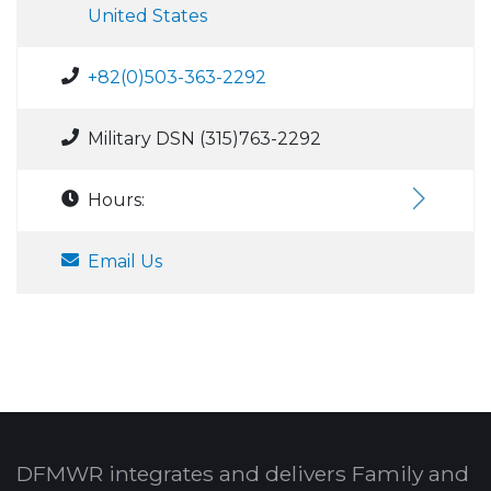
United States
+82(0)503-363-2292
Military DSN (315)763-2292
Hours:
Email Us
DFMWR integrates and delivers Family and