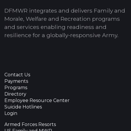
DFMWR integrates and delivers Family and
Morale, Welfare and Recreation programs
and services enabling readiness and
resilience for a globally-responsive Army.
Contact Us
Payments
Programs
Directory
Employee Resource Center
Suicide Hotlines
Login
Armed Forces Resorts
US Family and MWR