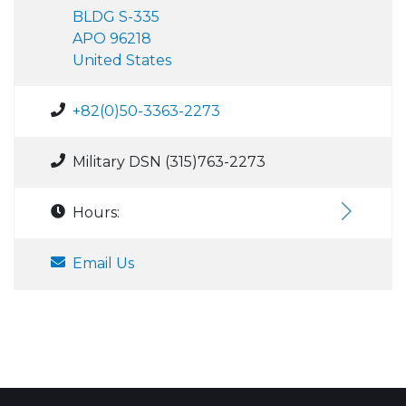
BLDG S-335
APO 96218
United States
+82(0)50-3363-2273
Military DSN (315)763-2273
Hours:
Email Us