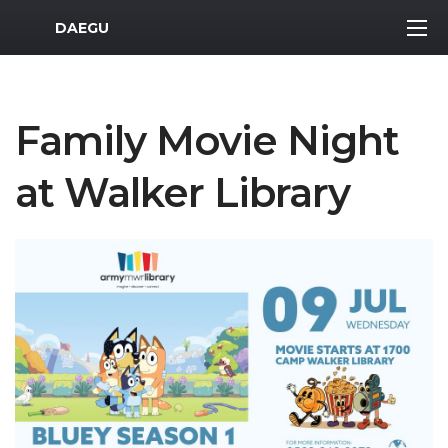
MWR Logo
DAEGU
Family Movie Night
at Walker Library