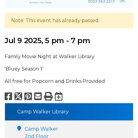
Note: This event has already passed.
Jul 9 2025, 5 pm - 7 pm
Family Movie Night at Walker Library
'Bluey Season 1'
All free for Popcorn and Drinks Provided
Facebook
X
Pinterest
Email
Print
Export to Calend
Camp Walker Library
Camp Walker
2nd Floor