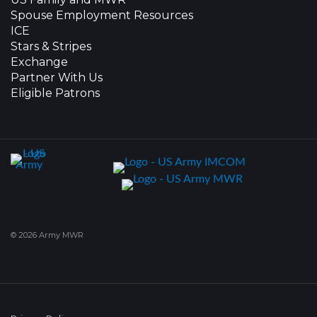
Spouse Employment Resources
ICE
Stars & Stripes
Exchange
Partner With Us
Eligible Patrons
© 2026 Army MWR