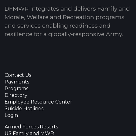
DFMWR integrates and delivers Family and
Morale, Welfare and Recreation programs
and services enabling readiness and
resilience for a globally-responsive Army.
Contact Us
Payments
Programs
Directory
Employee Resource Center
Suicide Hotlines
Login
Armed Forces Resorts
US Family and MWR