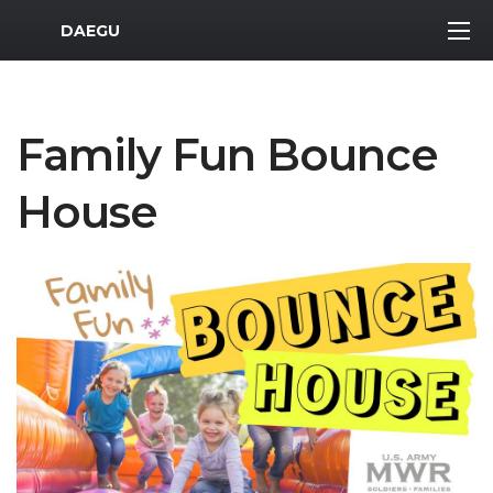
MWR Logo
DAEGU
Family Fun Bounce
House