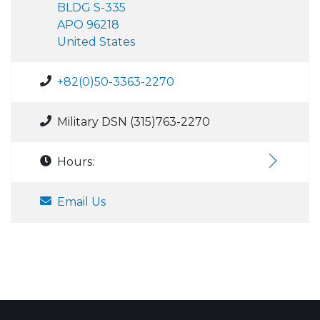
BLDG S-335
APO 96218
United States
+82(0)50-3363-2270
Military DSN (315)763-2270
Hours:
Email Us