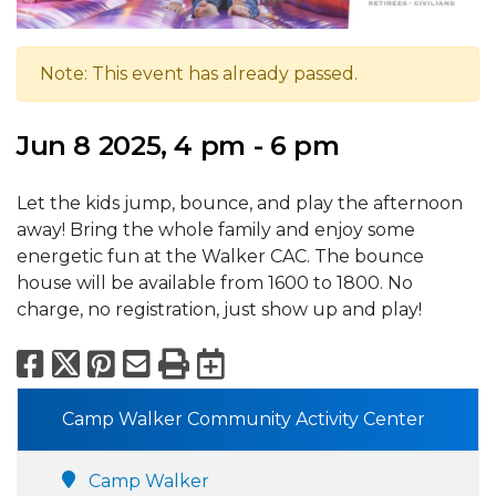
Note: This event has already passed.
Jun 8 2025, 4 pm - 6 pm
Let the kids jump, bounce, and play the afternoon
away! Bring the whole family and enjoy some
energetic fun at the Walker CAC. The bounce
house will be available from 1600 to 1800. No
charge, no registration, just show up and play!
Facebook
X
Pinterest
Email
Print
Export to Calend
Camp Walker Community Activity Center
Camp Walker