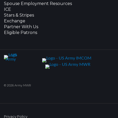
Spouse Employment Resources
ICE
Stars & Stripes
Exchange
Partner With Us
Eligible Patrons
© 2026 Army MWR
Privacy Policy