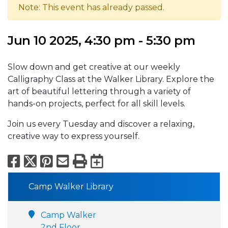
Note: This event has already passed.
Jun 10 2025, 4:30 pm - 5:30 pm
Slow down and get creative at our weekly
Calligraphy Class at the Walker Library. Explore the
art of beautiful lettering through a variety of
hands-on projects, perfect for all skill levels.
Join us every Tuesday and discover a relaxing,
creative way to express yourself.
Facebook
X
Pinterest
Email
Print
Export to Calend
Camp Walker Library
Camp Walker
2nd Floor