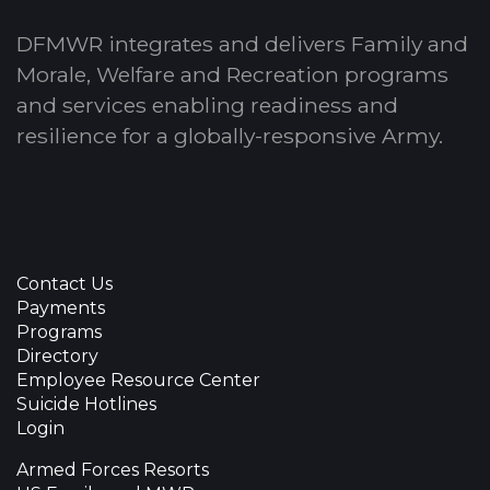
DFMWR integrates and delivers Family and
Morale, Welfare and Recreation programs
and services enabling readiness and
resilience for a globally-responsive Army.
Contact Us
Payments
Programs
Directory
Employee Resource Center
Suicide Hotlines
Login
Armed Forces Resorts