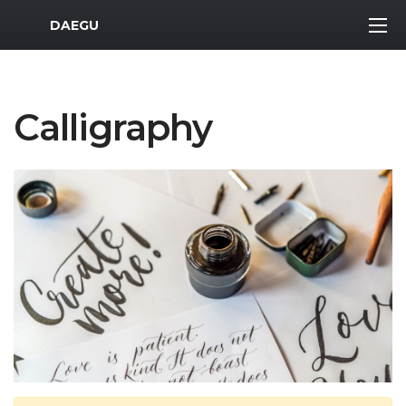
MWR Logo
DAEGU
Calligraphy