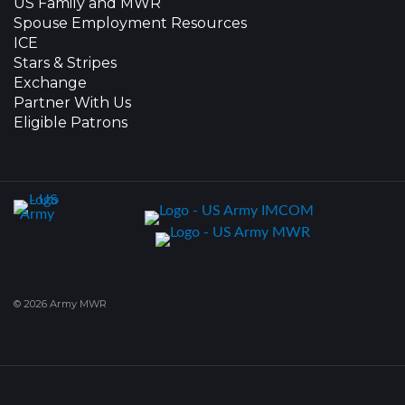
US Family and MWR
Spouse Employment Resources
ICE
Stars & Stripes
Exchange
Partner With Us
Eligible Patrons
© 2026 Army MWR