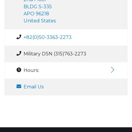
BLDG S-335
APO 96218
United States
+82(0)50-3363-2273
Military DSN (315)763-2273
Hours:
Email Us