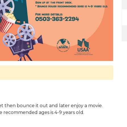
 then bounce it out and later enjoy a movie.
e recommended ages is 4-9 years old.