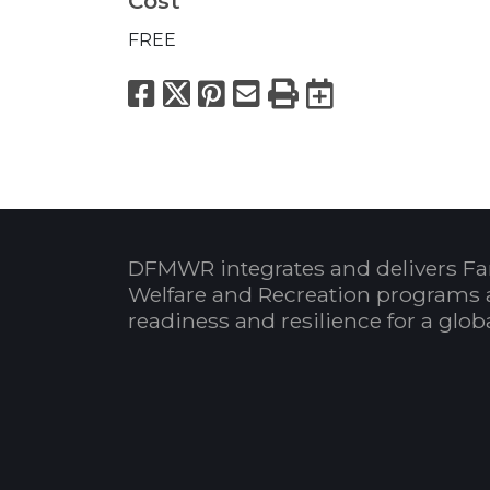
Cost
FREE
Facebook
X
Pinterest
Email
Print
Export to
DFMWR integrates and delivers Fa
Welfare and Recreation programs 
readiness and resilience for a glo