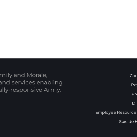
 Calendar
mily and Morale,
Con
and services enabling
Pa
bally-responsive Army.
Pr
Di
Employee Resource
Suicide 