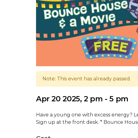
Note: This event has already passed.
Apr 20 2025, 2 pm - 5 pm
Have a young one with excess energy? Let
Sign up at the front desk. * Bounce Hous