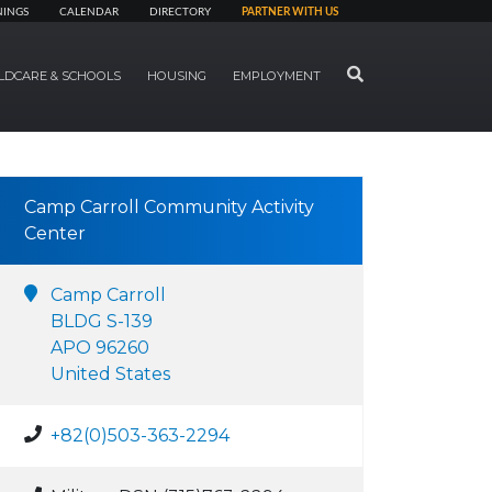
NINGS
CALENDAR
DIRECTORY
PARTNER WITH US
SEARCH
LDCARE & SCHOOLS
HOUSING
EMPLOYMENT
Camp Carroll Community Activity
Center
Camp Carroll
BLDG S-139
APO 96260
United States
+82(0)503-363-2294