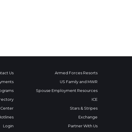
tact Us
Armed Forces Resorts
yments
US Family and MWR
ograms
Spouse Employment Resources
rectory
ICE
 Center
Stars & Stripes
Hotlines
Exchange
Login
Partner With Us