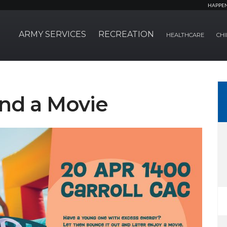
HAPPE
ARMY SERVICES
RECREATION
HEALTHCARE
CHI
nd a Movie