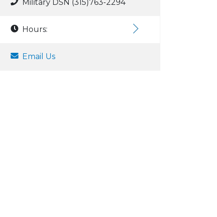
Military DSN (315)763-2294
Hours:
Email Us