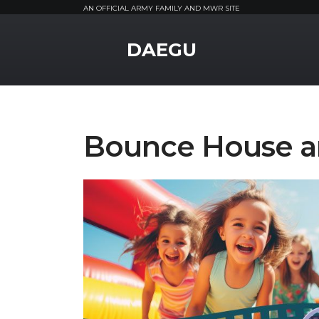
AN OFFICIAL ARMY FAMILY AND MWR SITE
MWR Logo
DAEGU
Bounce House a