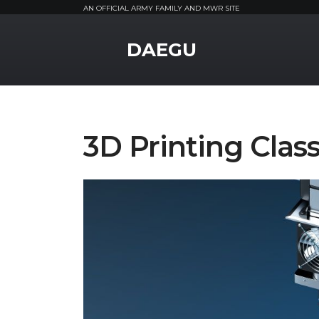
AN OFFICIAL ARMY FAMILY AND MWR SITE
MWR Logo
DAEGU
3D Printing Clas