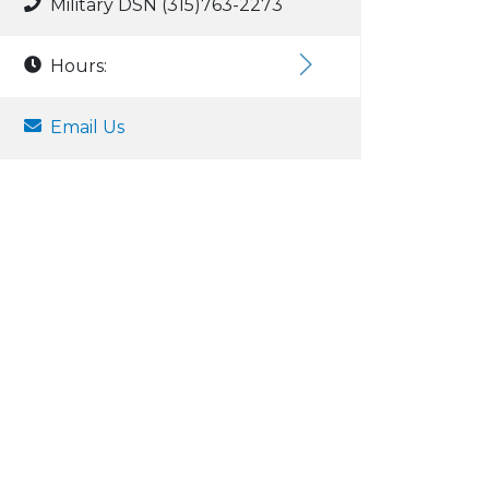
Military DSN (315)763-2273
Hours:
Email Us