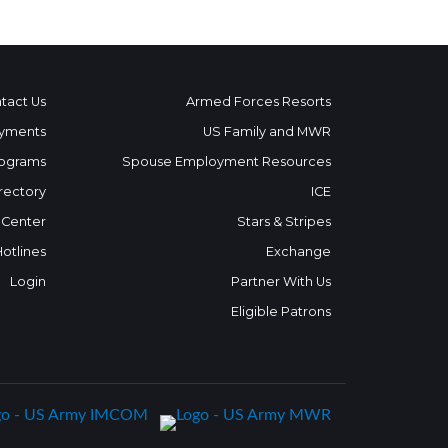
tact Us
Armed Forces Resorts
yments
US Family and MWR
ograms
Spouse Employment Resources
rectory
ICE
 Center
Stars & Stripes
Hotlines
Exchange
Login
Partner With Us
Eligible Patrons