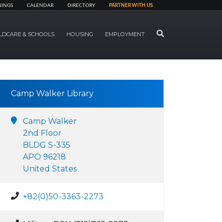
NINGS
CALENDAR
DIRECTORY
PARTNER WITH US
SEARCH
LDCARE & SCHOOLS
HOUSING
EMPLOYMENT
Camp Walker Library
Camp Walker
2nd Floor
BLDG S-335
APO 96218
United States
+82(0)50-3363-2273