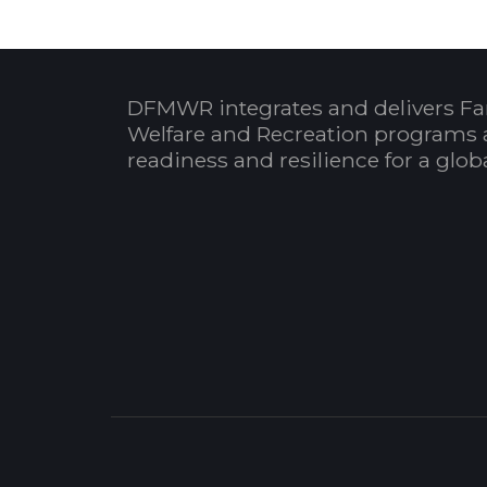
DFMWR integrates and delivers Fa
Welfare and Recreation programs 
readiness and resilience for a glo