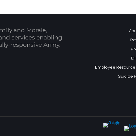
mily and Morale,
Con
and services enabling
Pa
bally-responsive Army.
Pr
Di
Employee Resource
Suicide 