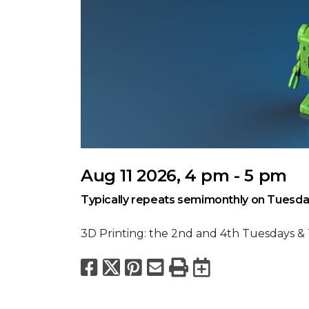
Aug 11 2026, 4 pm - 5 pm
Typically repeats semimonthly on Tuesda
3D Printing: the 2nd and 4th Tuesdays &
Facebook
X
Pinterest
Email
Print
Export to