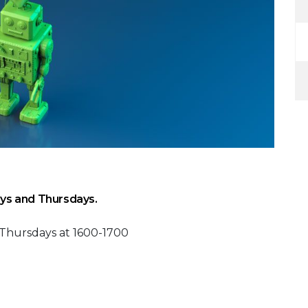
ys and Thursdays.
 Thursdays at 1600-1700
 Calendar