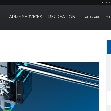
HAPPE
ARMY SERVICES
RECREATION
HEALTHCARE
CHI
s