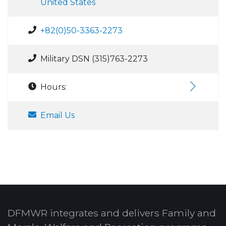
United States
+82(0)50-3363-2273
Military DSN (315)763-2273
Hours:
Email Us
DFMWR integrates and delivers Family and