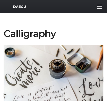
MWR Logo
DAEGU
Calligraphy