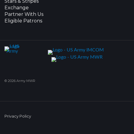
Stars & Stripes
Exchange
Partner With Us
Eligible Patrons
© 2026 Army MWR
Privacy Policy