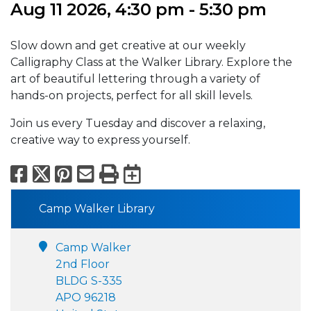
Aug 11 2026, 4:30 pm - 5:30 pm
Slow down and get creative at our weekly
Calligraphy Class at the Walker Library. Explore the
art of beautiful lettering through a variety of
hands-on projects, perfect for all skill levels.
Join us every Tuesday and discover a relaxing,
creative way to express yourself.
Facebook
X
Pinterest
Email
Print
Export to Calend
Camp Walker Library
Camp Walker
2nd Floor
BLDG S-335
APO 96218