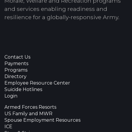
Morale, Welfare and Recreation programs
and services enabling readiness and
resilience for a globally-responsive Army.
Contact Us
Payments
Programs
Directory
Employee Resource Center
Suicide Hotlines
Login
Armed Forces Resorts
US Family and MWR
Spouse Employment Resources
ICE