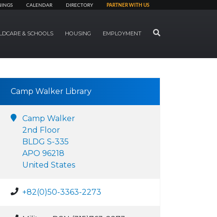
NINGS
CALENDAR
DIRECTORY
PARTNER WITH US
SEARCH
LDCARE & SCHOOLS
HOUSING
EMPLOYMENT
Camp Walker Library
Camp Walker
2nd Floor
BLDG S-335
APO 96218
United States
+82(0)50-3363-2273