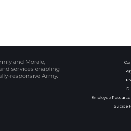
 Calendar
mily and Morale,
Con
and services enabling
Pa
bally-responsive Army.
Pr
Di
Employee Resource
Suicide 