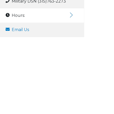
Military DSN (315)763-2273
Hours:
Email Us