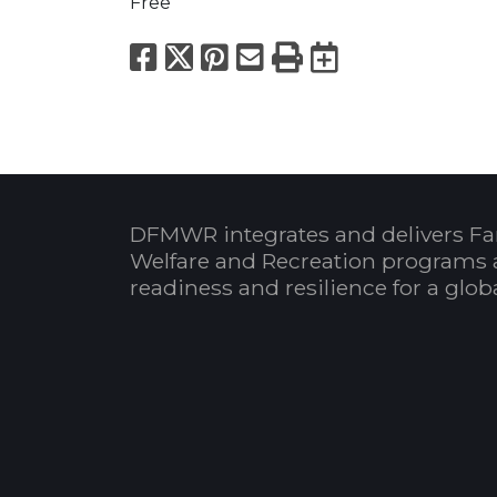
Free
Facebook
X
Pinterest
Email
Print
Export to
DFMWR integrates and delivers Fa
Welfare and Recreation programs 
readiness and resilience for a glo