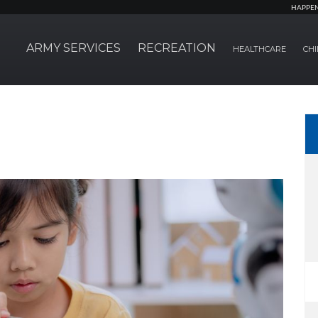
HAPPE
ARMY SERVICES
RECREATION
HEALTHCARE
CHI