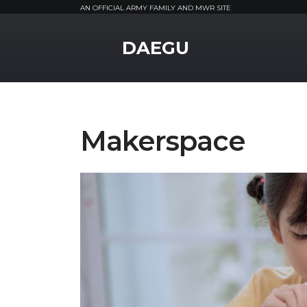
AN OFFICIAL ARMY FAMILY AND MWR SITE
MWR Logo
DAEGU
Makerspace