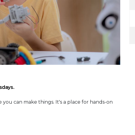
sdays.
 you can make things. It's a place for hands-on