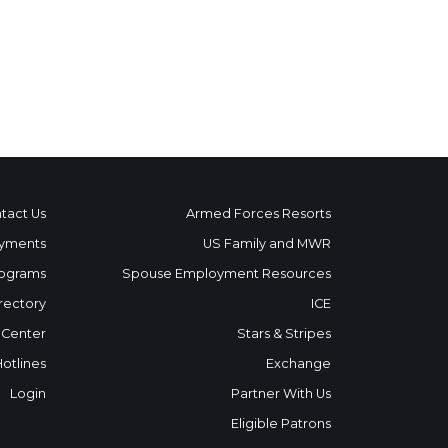
tact Us
Armed Forces Resorts
yments
US Family and MWR
ograms
Spouse Employment Resources
rectory
ICE
 Center
Stars & Stripes
Hotlines
Exchange
Login
Partner With Us
Eligible Patrons