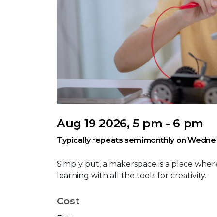
Aug 19 2026, 5 pm - 6 pm
Typically repeats semimonthly on Wedne
Simply put, a makerspace is a place where
learning with all the tools for creativity.
Cost