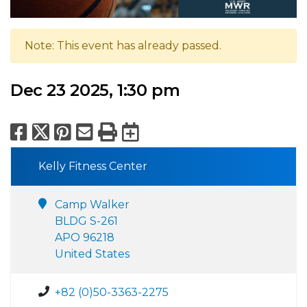
Note: This event has already passed.
Dec 23 2025, 1:30 pm
Facebook
X
Pinterest
Email
Print
Export to Calend
Kelly Fitness Center
Camp Walker
BLDG S-261
APO 96218
United States
+82 (0)50-3363-2275