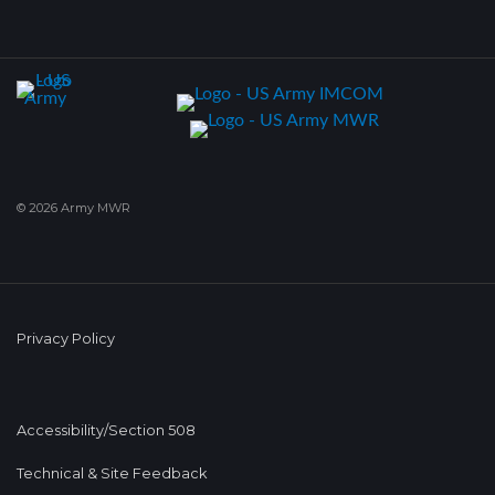
© 2026 Army MWR
Privacy Policy
Accessibility/Section 508
Technical & Site Feedback