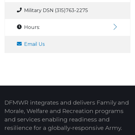
Military DSN (315)763-2275
Hours:
Email Us
DFMWR integrates and delivers Family and
Morale, Welfare and Recreation programs
and services enabling readiness and
resilience for a globally-responsive Army.