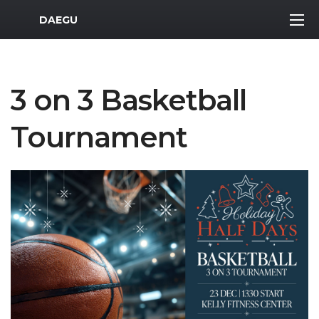
MWR Logo
DAEGU
3 on 3 Basketball
Tournament