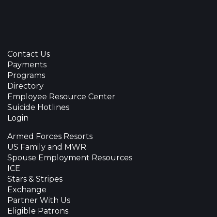
Contact Us
Payments
Programs
Directory
Employee Resource Center
Suicide Hotlines
Login
Armed Forces Resorts
US Family and MWR
Spouse Employment Resources
ICE
Stars & Stripes
Exchange
Partner With Us
Eligible Patrons