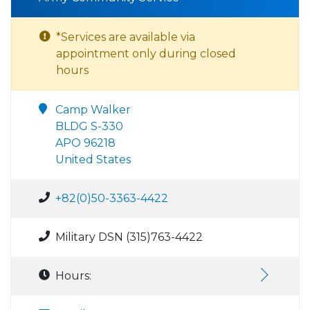
*Services are available via
appointment only during closed
hours
Camp Walker
BLDG S-330
APO 96218
United States
+82(0)50-3363-4422
Military DSN (315)763-4422
Hours: