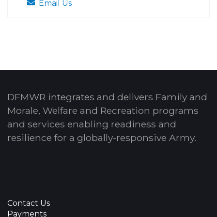
Email Us
DFMWR integrates and delivers Family and
Morale, Welfare and Recreation programs
and services enabling readiness and
resilience for a globally-responsive Army.
Contact Us
Payments