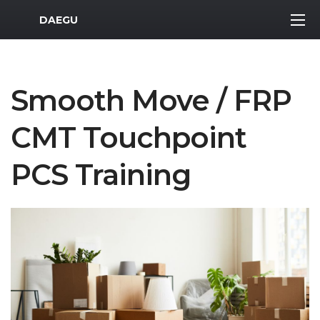
MWR Logo
DAEGU
Smooth Move / FRP
CMT Touchpoint
PCS Training