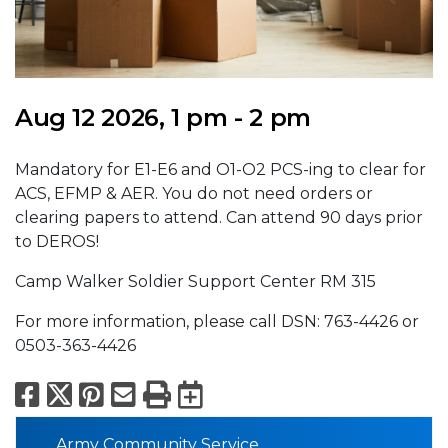
Aug 12 2026, 1 pm - 2 pm
Mandatory for E1-E6 and O1-O2 PCS-ing to clear for
ACS, EFMP & AER. You do not need orders or
clearing papers to attend. Can attend 90 days prior
to DEROS!
Camp Walker Soldier Support Center RM 315
For more information, please call DSN: 763-4426 or
0503-363-4426
Facebook
X
Pinterest
Email
Print
Export to Calend
Army Community Service