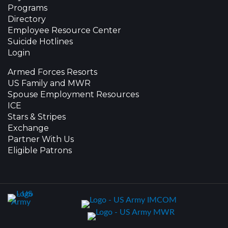
Programs
Directory
Employee Resource Center
Suicide Hotlines
Login
Armed Forces Resorts
US Family and MWR
Spouse Employment Resources
ICE
Stars & Stripes
Exchange
Partner With Us
Eligible Patrons