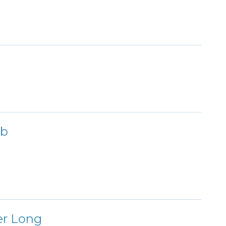
ub
er Long