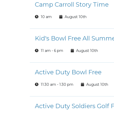
Camp Carroll Story Time
10 am
August 10th
Kid's Bowl Free All Summ
11 am - 6 pm
August 10th
Active Duty Bowl Free
11:30 am - 1:30 pm
August 10th
Active Duty Soldiers Golf 