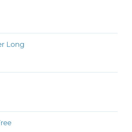
er Long
Free