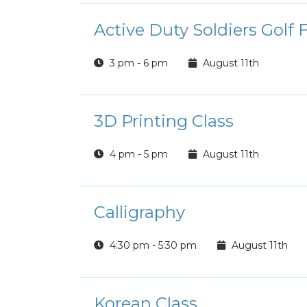
Active Duty Soldiers Golf 
3 pm - 6 pm
August 11th
3D Printing Class
4 pm - 5 pm
August 11th
Calligraphy
4:30 pm - 5:30 pm
August 11th
Korean Class