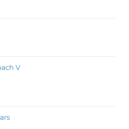
oach V
ars