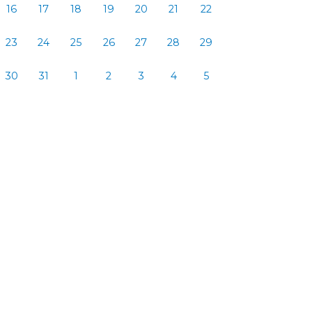
16
17
18
19
20
21
22
23
24
25
26
27
28
29
30
31
1
2
3
4
5