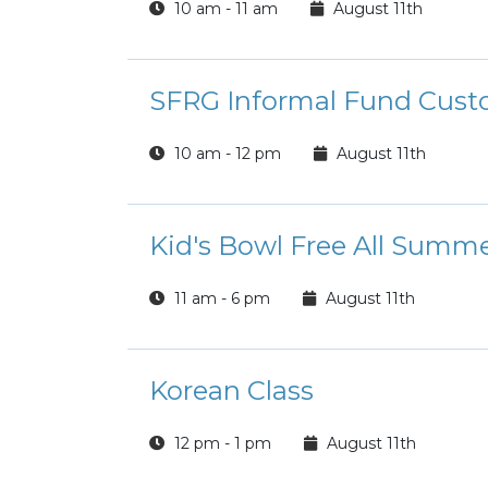
10 am - 11 am
August 11th
SFRG Informal Fund Custo
10 am - 12 pm
August 11th
Kid's Bowl Free All Summ
11 am - 6 pm
August 11th
Korean Class
12 pm - 1 pm
August 11th