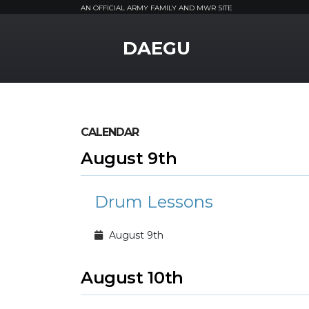
AN OFFICIAL ARMY FAMILY AND MWR SITE
MWR Logo
DAEGU
CALENDAR
August 9th
Drum Lessons
August 9th
August 10th