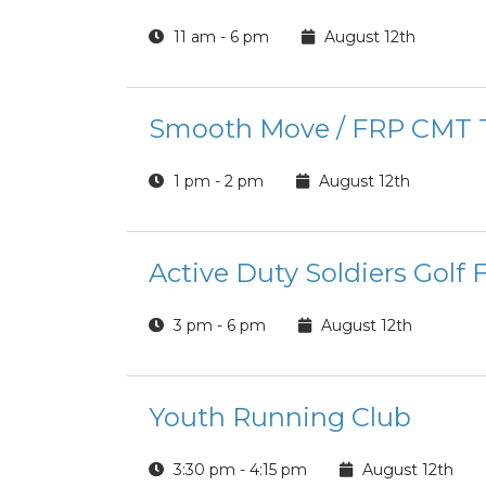
11 am - 6 pm
August 12th
Smooth Move / FRP CMT T
1 pm - 2 pm
August 12th
Active Duty Soldiers Golf 
3 pm - 6 pm
August 12th
Youth Running Club
3:30 pm - 4:15 pm
August 12th