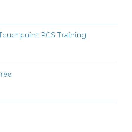
ouchpoint PCS Training
Free