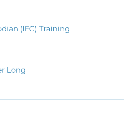
dian (IFC) Training
er Long