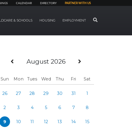
NINGS
CALENDAR
DIRECTORY
PARTNER WITH US
SEARCH
LDCARE & SCHOOLS
HOUSING
EMPLOYMENT
Previous Month
Next Month
August 2026
Sun
Mon
Tues
Wed
Thu
Fri
Sat
26
27
28
29
30
31
1
2
3
4
5
6
7
8
9
10
11
12
13
14
15