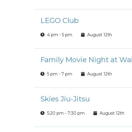
LEGO Club
4 pm - 5 pm
August 12th
Family Movie Night at Wal
5 pm - 7 pm
August 12th
Skies Jiu-Jitsu
5:20 pm - 7:30 pm
August 12th