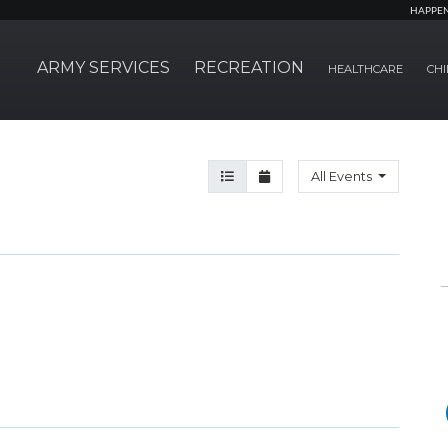
HAPPE
ARMY SERVICES
RECREATION
HEALTHCARE
CHI
Agenda View
Month View
All Events