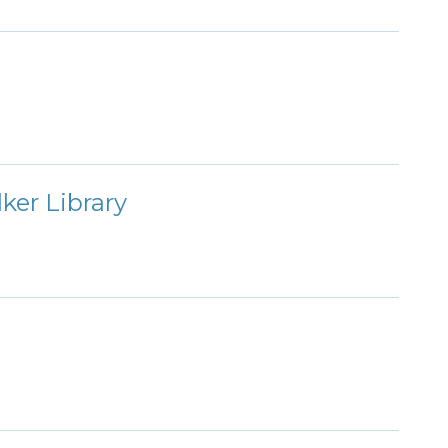
ker Library