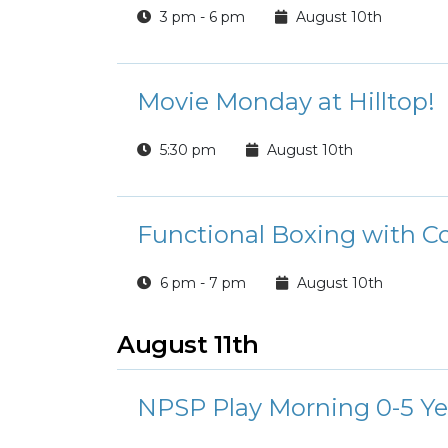
3 pm - 6 pm
August 10th
Movie Monday at Hilltop!
5:30 pm
August 10th
Functional Boxing with C
6 pm - 7 pm
August 10th
August 11th
NPSP Play Morning 0-5 Ye