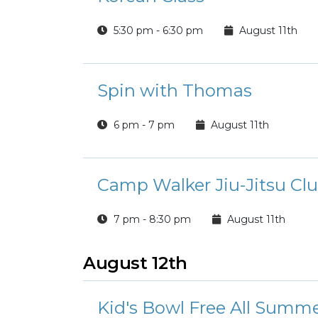
5:30 pm - 6:30 pm
August 11th
Spin with Thomas
6 pm - 7 pm
August 11th
Camp Walker Jiu-Jitsu Cl
7 pm - 8:30 pm
August 11th
August 12th
Kid's Bowl Free All Summ