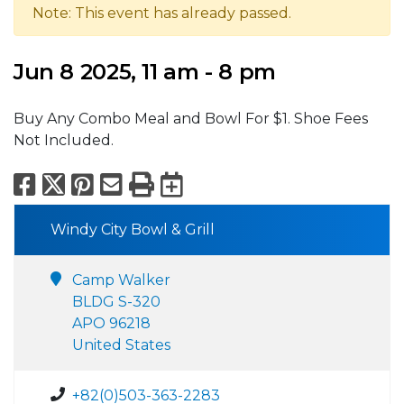
Note: This event has already passed.
Jun 8 2025, 11 am - 8 pm
Buy Any Combo Meal and Bowl For $1. Shoe Fees
Not Included.
Facebook
X
Pinterest
Email
Print
Export to Calend
Windy City Bowl & Grill
Camp Walker
BLDG S-320
APO 96218
United States
+82(0)503-363-2283