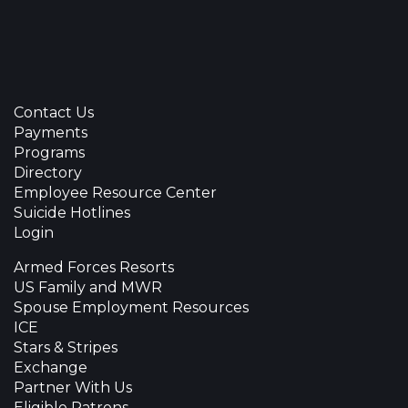
Contact Us
Payments
Programs
Directory
Employee Resource Center
Suicide Hotlines
Login
Armed Forces Resorts
US Family and MWR
Spouse Employment Resources
ICE
Stars & Stripes
Exchange
Partner With Us
Eligible Patrons