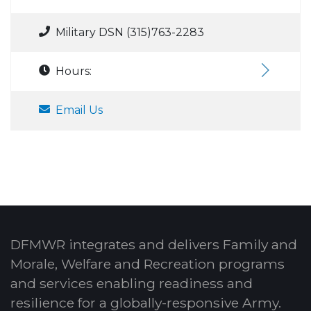
Military DSN (315)763-2283
Hours:
Email Us
DFMWR integrates and delivers Family and
Morale, Welfare and Recreation programs
and services enabling readiness and
resilience for a globally-responsive Army.