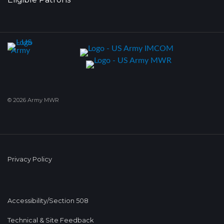
© 2026 Army MWR
Privacy Policy
Accessibility/Section 508
Technical & Site Feedback