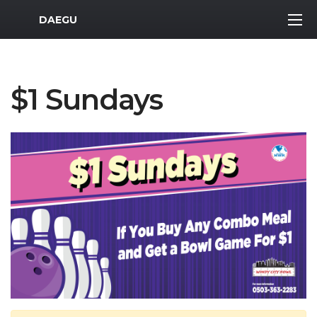
MWR Logo
DAEGU
$1 Sundays